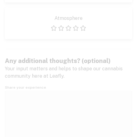
Atmosphere
1 star
2 stars
3 stars
4 stars
5 stars
Any additional thoughts? (optional)
Your input matters and helps to shape our cannabis
community here at Leafly.
Share your experience