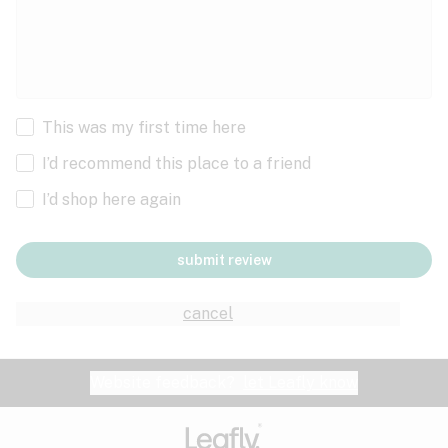
This was my first time here
I’d recommend this place to a friend
I’d shop here again
submit review
cancel
Website feedback?
let Leafly know