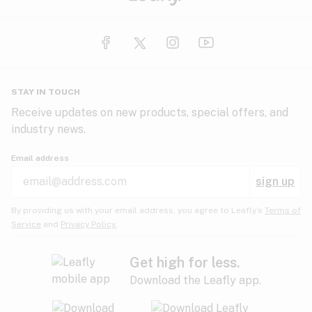
STAY IN TOUCH
Receive updates on new products, special offers, and
industry news.
Email address
sign up
By providing us with your email address, you agree to Leafly’s
Terms of
Service
and
Privacy Policy.
Get high for less.
Download the Leafly app.