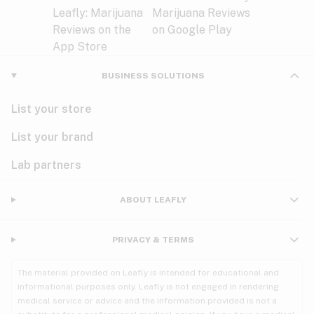
BUSINESS SOLUTIONS
List your store
List your brand
Lab partners
ABOUT LEAFLY
PRIVACY & TERMS
The material provided on Leafly is intended for educational and
informational purposes only. Leafly is not engaged in rendering
medical service or advice and the information provided is not a