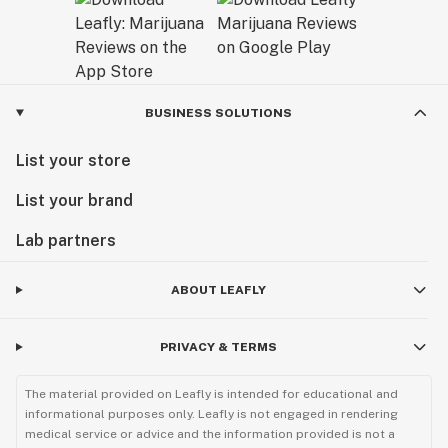
BUSINESS SOLUTIONS
List your store
List your brand
Lab partners
ABOUT LEAFLY
PRIVACY & TERMS
The material provided on Leafly is intended for educational and
informational purposes only. Leafly is not engaged in rendering
medical service or advice and the information provided is not a