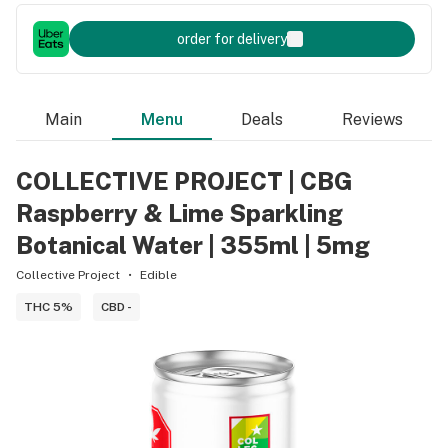
order for delivery
Main
Menu
Deals
Reviews
COLLECTIVE PROJECT | CBG
Raspberry & Lime Sparkling
Botanical Water | 355ml | 5mg
Collective Project
Edible
THC 5%
CBD -