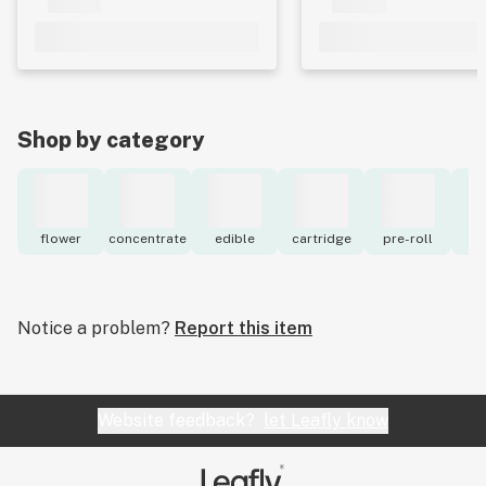
Shop by category
flower
concentrate
edible
cartridge
pre-roll
to
Notice a problem?
Report this item
Website feedback?
let Leafly know