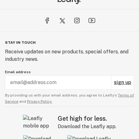
STAY IN TOUCH
Receive updates on new products, special offers, and
industry news.
Email address
sign up
By providing us with your email address, you agree to Leafly’s
Terms of
Service
and
Privacy Policy.
Get high for less.
Download the Leafly app.