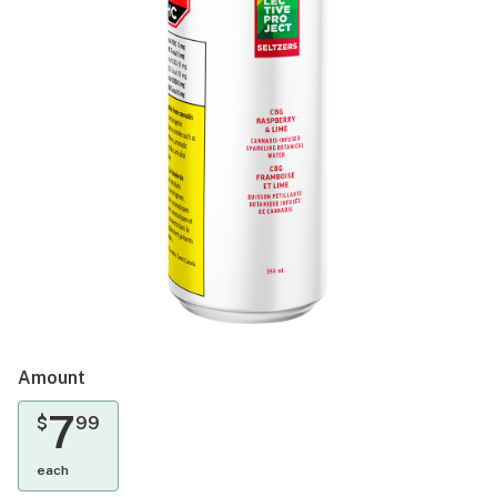
Amount
7
$
99
each