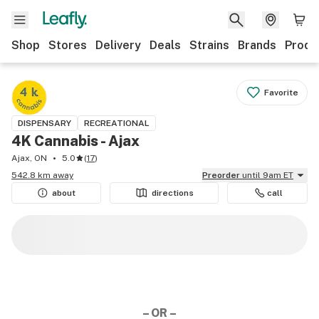
Shop
Stores
Delivery
Deals
Strains
Brands
Produ
Favorite
DISPENSARY
RECREATIONAL
4K Cannabis - Ajax
Ajax, ON
5.0
(
17
)
542.8 km away
Preorder
until 9am ET
about
directions
call
– OR –