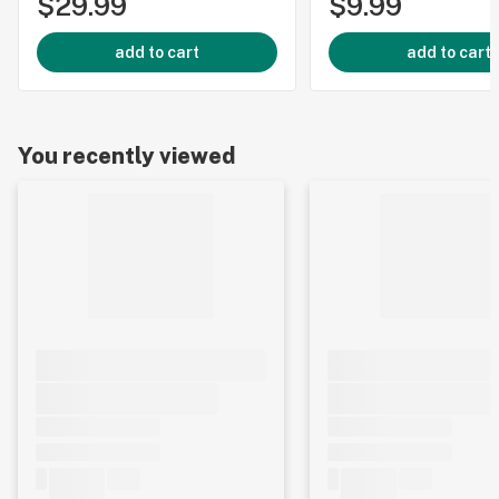
$29.99
$9.99
add to cart
add to cart
You recently viewed