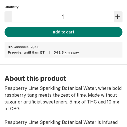
Quantity
add to cart
4K Cannabis - Ajax
Preorder until 9am ET
|
542.8 km away
About this product
Raspberry Lime Sparkling Botanical Water, where bold
raspberry tang meets the zest of lime. Made without
sugar or artificial sweeteners. 5 mg of THC and 10 mg
of CBG.
Raspberry Lime Sparkling Botanical Water is infused