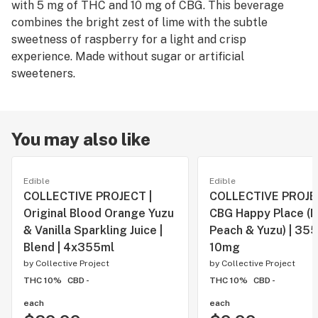
with 5 mg of THC and 10 mg of CBG. This beverage
combines the bright zest of lime with the subtle
sweetness of raspberry for a light and crisp
experience. Made without sugar or artificial
sweeteners.
You may also like
Edible
Edible
COLLECTIVE PROJECT |
COLLECTIVE PROJEC
Original Blood Orange Yuzu
CBG Happy Place (
& Vanilla Sparkling Juice |
Peach & Yuzu) | 355
Blend | 4x355ml
10mg
by
Collective Project
by
Collective Project
THC 10%
CBD -
THC 10%
CBD -
each
each