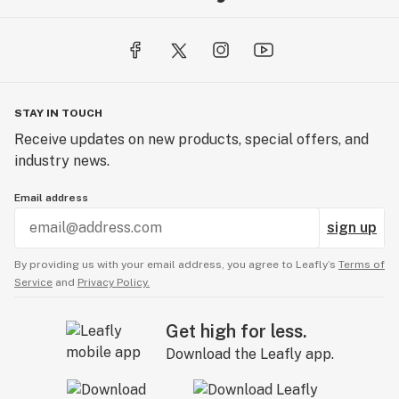
STAY IN TOUCH
Receive updates on new products, special offers, and
industry news.
Email address
sign up
By providing us with your email address, you agree to Leafly’s
Terms of
Service
and
Privacy Policy.
Get high for less.
Download the Leafly app.