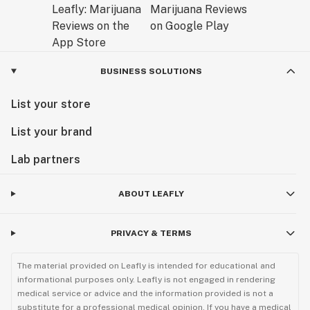
BUSINESS SOLUTIONS
List your store
List your brand
Lab partners
ABOUT LEAFLY
PRIVACY & TERMS
The material provided on Leafly is intended for educational and
informational purposes only. Leafly is not engaged in rendering
medical service or advice and the information provided is not a
substitute for a professional medical opinion. If you have a medical