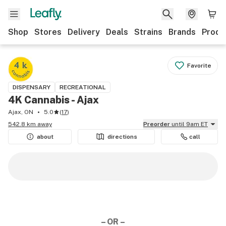
Shop
Stores
Delivery
Deals
Strains
Brands
Produ
Favorite
DISPENSARY
RECREATIONAL
4K Cannabis - Ajax
Ajax, ON
5.0
(
17
)
542.8 km away
Preorder
until 9am ET
about
directions
call
– OR –