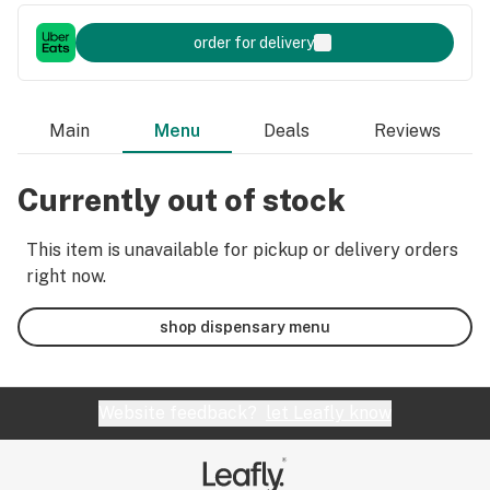
order for delivery
Main
Menu
Deals
Reviews
Currently out of stock
This item is unavailable for pickup or delivery orders
right now.
shop dispensary menu
Website feedback?
let Leafly know