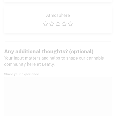
Atmosphere
1 star
2 stars
3 stars
4 stars
5 stars
Any additional thoughts? (optional)
Your input matters and helps to shape our cannabis
community here at Leafly.
Share your experience