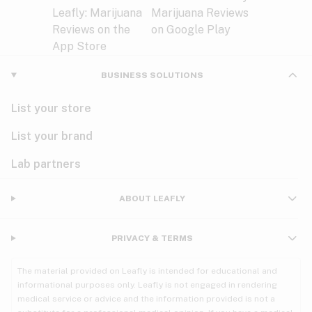
BUSINESS SOLUTIONS
List your store
List your brand
Lab partners
ABOUT LEAFLY
PRIVACY & TERMS
The material provided on Leafly is intended for educational and
informational purposes only. Leafly is not engaged in rendering
medical service or advice and the information provided is not a