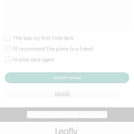
This was my first time here
I’d recommend this place to a friend
I’d shop here again
submit review
cancel
Website feedback?
let Leafly know