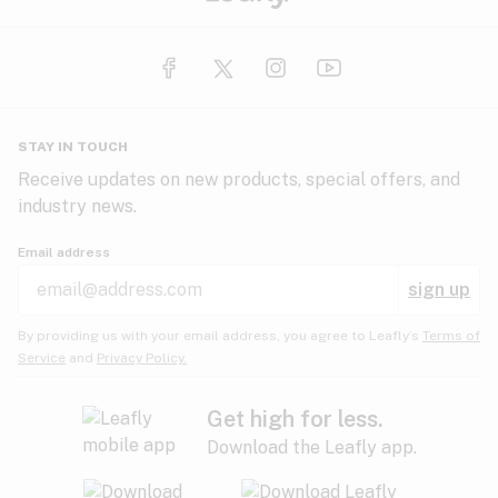
STAY IN TOUCH
Receive updates on new products, special offers, and
industry news.
Email address
sign up
By providing us with your email address, you agree to Leafly’s
Terms of
Service
and
Privacy Policy.
Get high for less.
Download the Leafly app.