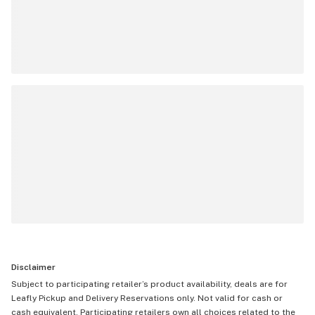
Disclaimer
Subject to participating retailer’s product availability, deals are for
Leafly Pickup and Delivery Reservations only. Not valid for cash or
cash equivalent. Participating retailers own all choices related to the