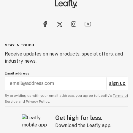
STAY IN TOUCH
Receive updates on new products, special offers, and
industry news.
Email address
sign up
By providing us with your email address, you agree to Leafly’s
Terms of
Service
and
Privacy Policy.
Get high for less.
Download the Leafly app.