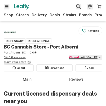
Shop
Stores
Delivery
Deals
Strains
Brands
Produ
Favorite
DISPENSARY
RECREATIONAL
BC Cannabis Store - Port Alberni
Port Alberni, BC
0.0
3416.8 km away
Closed
until 10am PT
claim your
store
about
directions
call
Main
Reviews
Current licensed dispensary deals
near you