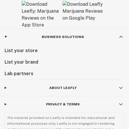
BUSINESS SOLUTIONS
List your store
List your brand
Lab partners
ABOUT LEAFLY
PRIVACY & TERMS
The material provided on Leafly is intended for educational and
informational purposes only. Leafly is not engaged in rendering