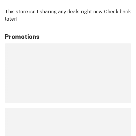
This store isn’t sharing any deals right now. Check back
later!
Promotions