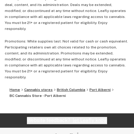
deal, content, and its administration. Deals may be extended,
modified, or discontinued at any time without notice. Leafly operates
in compliance with all applicable laws regarding access to cannabis.
You must be 21+ or a registered patient for eligibility. Enjoy
responsibly.
Promotions: While supplies last. Not valid for cash or cash equivalent.
Participating retailers own all choices related to the promotion,
content, and its administration. Promotions may be extended,
modified, or discontinued at any time without notice. Leafly operates
in compliance with all applicable laws regarding access to cannabis.
You must be 21+ or a registered patient for eligibility. Enjoy
responsibly.
Home
Cannabis stores
British Columbia
Port Alberni
BC Cannabis Store - Port Alberni
Website feedback?
let Leafly know