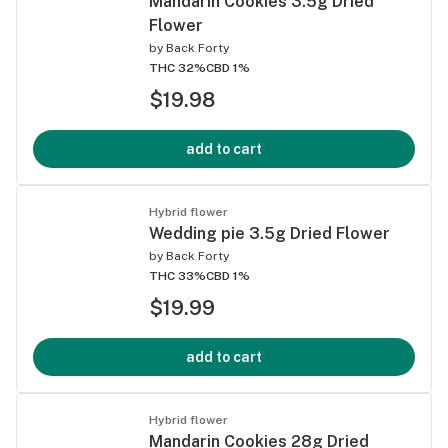
Mandarin Cookies 3.5g Dried
Flower
by
Back Forty
THC 32%
CBD 1%
$19.98
add to cart
Hybrid flower
Wedding pie 3.5g Dried Flower
by
Back Forty
THC 33%
CBD 1%
$19.99
add to cart
Hybrid flower
Mandarin Cookies 28g Dried