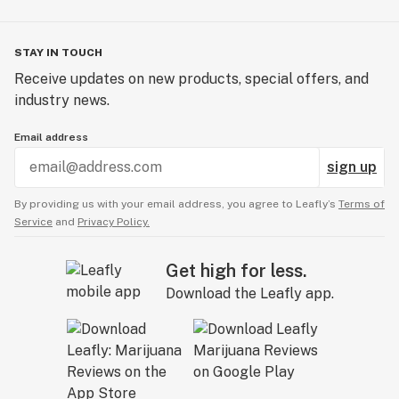
STAY IN TOUCH
Receive updates on new products, special offers, and
industry news.
Email address
sign up
By providing us with your email address, you agree to Leafly’s
Terms of
Service
and
Privacy Policy.
Get high for less.
Download the Leafly app.