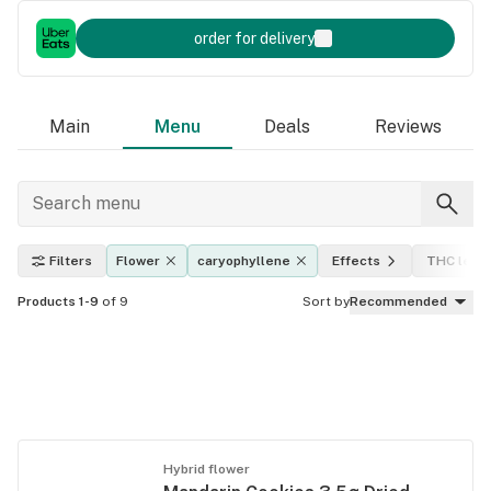
order for delivery
Main
Menu
Deals
Reviews
Filters
Flower
caryophyllene
Effects
THC level
Products 1-9
of 9
Sort by
Recommended
Hybrid flower