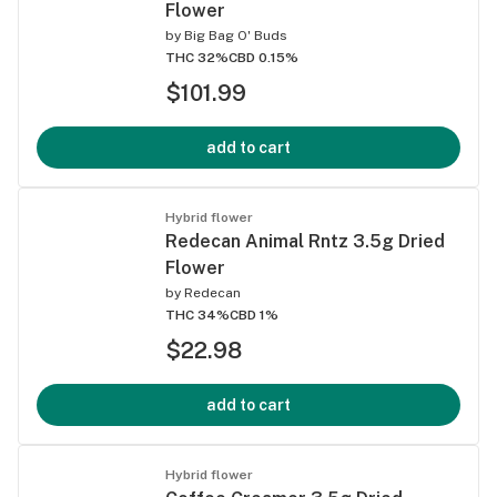
Flower
by
Big Bag O' Buds
THC 32%
CBD 0.15%
$101.99
add to cart
Hybrid flower
Redecan Animal Rntz 3.5g Dried
Flower
by
Redecan
THC 34%
CBD 1%
$22.98
add to cart
Hybrid flower