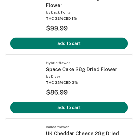
Flower
by
Back Forty
THC 32%
CBD 1%
$99.99
add to cart
Hybrid flower
Space Cake 28g Dried Flower
by
Divvy
THC 32%
CBD 3%
$86.99
add to cart
Indica flower
UK Cheddar Cheese 28g Dried