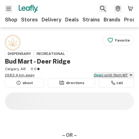
Shop
Stores
Delivery
Deals
Strains
Brands
Produ
Favorite
DISPENSARY
RECREATIONAL
Bud Mart - Deer Ridge
Calgary, AB
0.0
2683.4 km away
Open
until 11pm MT
about
directions
call
– OR –