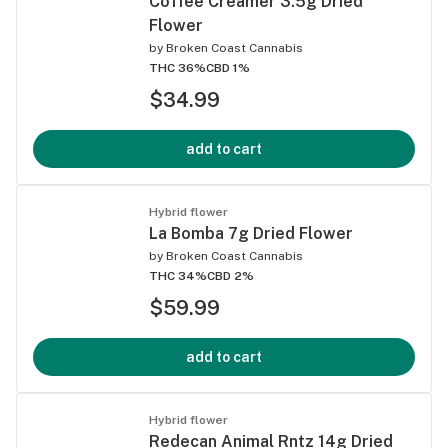
Coffee Creamer 3.5g Dried
Flower
by
Broken Coast Cannabis
THC 36%
CBD 1%
$34.99
add to cart
Hybrid flower
La Bomba 7g Dried Flower
by
Broken Coast Cannabis
THC 34%
CBD 2%
$59.99
add to cart
Hybrid flower
Redecan Animal Rntz 14g Dried