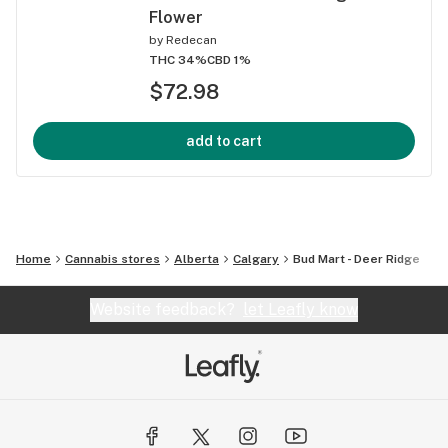
Flower
by
Redecan
THC 34%
CBD 1%
$72.98
add to cart
Home
Cannabis stores
Alberta
Calgary
Bud Mart - Deer Ridge
Website feedback?
let Leafly know