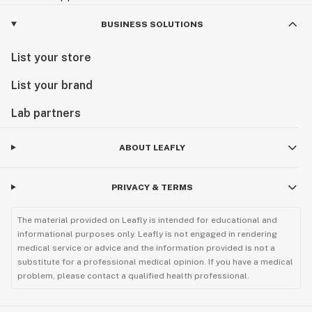
BUSINESS SOLUTIONS
List your store
List your brand
Lab partners
ABOUT LEAFLY
PRIVACY & TERMS
The material provided on Leafly is intended for educational and
informational purposes only. Leafly is not engaged in rendering
medical service or advice and the information provided is not a
substitute for a professional medical opinion. If you have a medical
problem, please contact a qualified health professional.