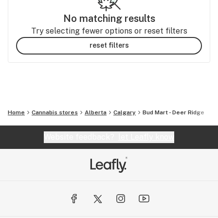
No matching results
Try selecting fewer options or reset filters
reset filters
Home
Cannabis stores
Alberta
Calgary
Bud Mart - Deer Ridge
Website feedback?
let Leafly know