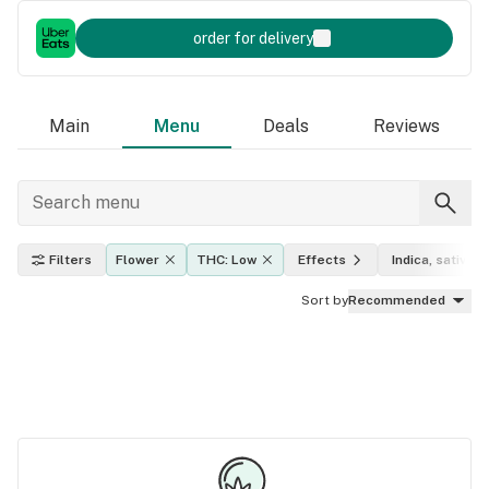
order for delivery
Main
Menu
Deals
Reviews
Filters
Flower
THC: Low
Effects
Indica, sativa, 
Sort by
Recommended