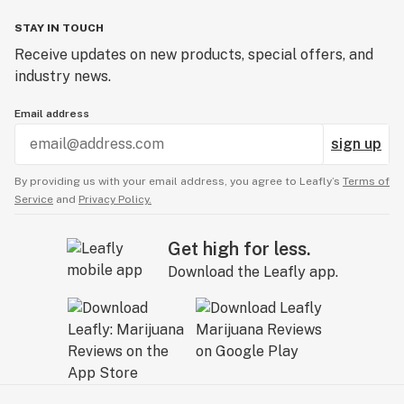
STAY IN TOUCH
Receive updates on new products, special offers, and
industry news.
Email address
sign up
By providing us with your email address, you agree to Leafly’s
Terms of
Service
and
Privacy Policy.
Get high for less.
Download the Leafly app.