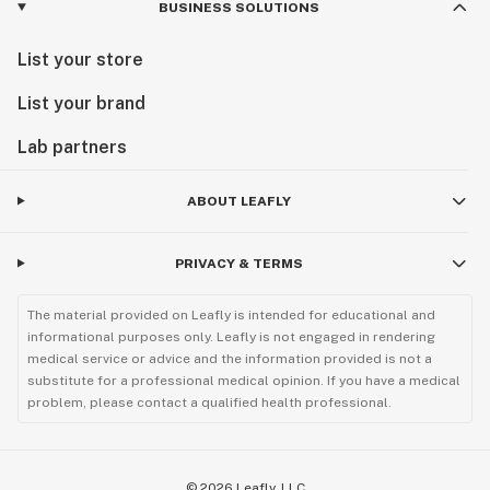
BUSINESS SOLUTIONS
List your store
List your brand
Lab partners
ABOUT LEAFLY
PRIVACY & TERMS
The material provided on Leafly is intended for educational and
informational purposes only. Leafly is not engaged in rendering
medical service or advice and the information provided is not a
substitute for a professional medical opinion. If you have a medical
problem, please contact a qualified health professional.
©
2026
Leafly, LLC