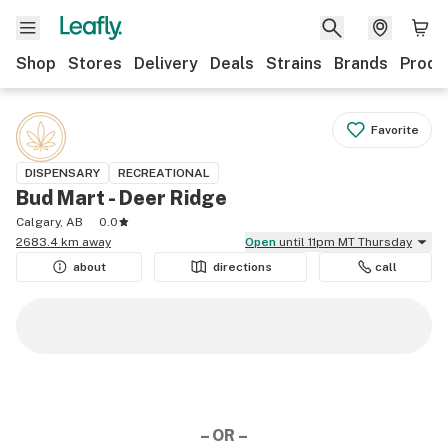
Shop
Stores
Delivery
Deals
Strains
Brands
Produ
Favorite
DISPENSARY
RECREATIONAL
Bud Mart - Deer Ridge
Calgary, AB
0.0
2683.4 km away
Open
until 11pm MT Thursday
about
directions
call
– OR –