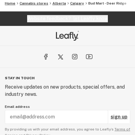
Home
Cannabis stores
Alberta
Calgary
Bud Mart - Deer Ridge
Website feedback?
let Leafly know
STAY IN TOUCH
Receive updates on new products, special offers, and
industry news.
Email address
sign up
By providing us with your email address, you agree to Leafly’s
Terms of