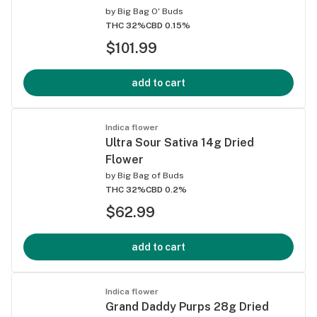
by
Big Bag O' Buds
THC 32%
CBD 0.15%
$101.99
add to cart
Indica flower
Ultra Sour Sativa 14g Dried
Flower
by
Big Bag of Buds
THC 32%
CBD 0.2%
$62.99
add to cart
Indica flower
Grand Daddy Purps 28g Dried