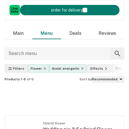
order for delivery
Main
Menu
Deals
Reviews
Filters
Flower
Avoid: energetic
Effects
THC lev
Products 1-6
of 6
Sort by
Recommended
Hybrid flower