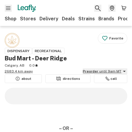
Shop
Stores
Delivery
Deals
Strains
Brands
Produ
Favorite
DISPENSARY
RECREATIONAL
Bud Mart - Deer Ridge
Calgary, AB
0.0
2683.4 km away
Preorder
until 9am MT
about
directions
call
– OR –