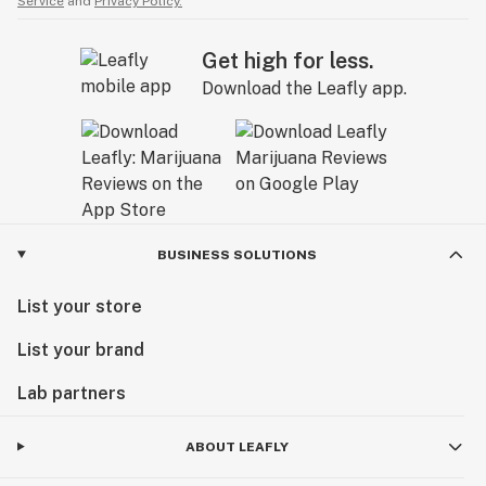
Service
and
Privacy Policy.
Get high for less.
Download the Leafly app.
BUSINESS SOLUTIONS
List your store
List your brand
Lab partners
ABOUT LEAFLY