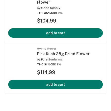
Flower
by
Good Supply
THC 36%
CBD 2%
$104.99
add to cart
Hybrid flower
Pink Kush 28g Dried Flower
by
Pure Sunfarms
THC 31%
CBD 1%
$114.99
add to cart