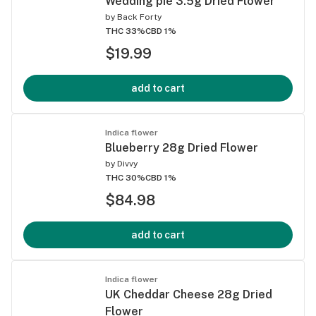
Wedding pie 3.5g Dried Flower
by
Back Forty
THC 33%
CBD 1%
$19.99
add to cart
Indica flower
Blueberry 28g Dried Flower
by
Divvy
THC 30%
CBD 1%
$84.98
add to cart
Indica flower
UK Cheddar Cheese 28g Dried
Flower