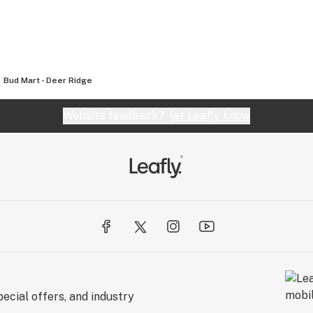
Bud Mart - Deer Ridge
Website feedback?
let Leafly know
ecial offers, and industry