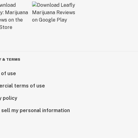
Y & TERMS
 of use
rcial terms of use
y policy
 sell my personal information