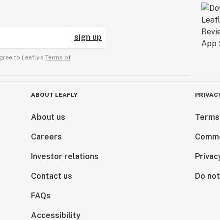
sign up
gree to Leafly’s
Terms of
ABOUT LEAFLY
PRIVAC
About us
Terms
Careers
Comme
Investor relations
Privac
Contact us
Do not
FAQs
Accessibility