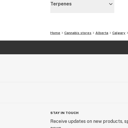
Terpenes
Home
Cannabis stores
Alberta
Calgary
STAY IN TOUCH
Receive updates on new products, sp