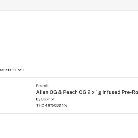
oducts 1-1
of 1
Preroll
Alien OG & Peach OG 2 x 1g Infused Pre-Ro
by
Boxhot
THC 46%
CBD 1%