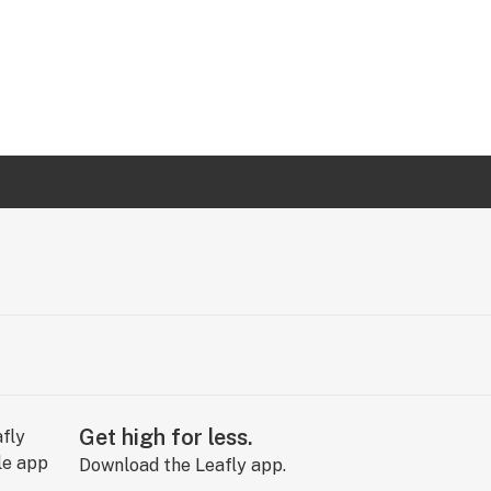
Get high for less.
Download the Leafly app.