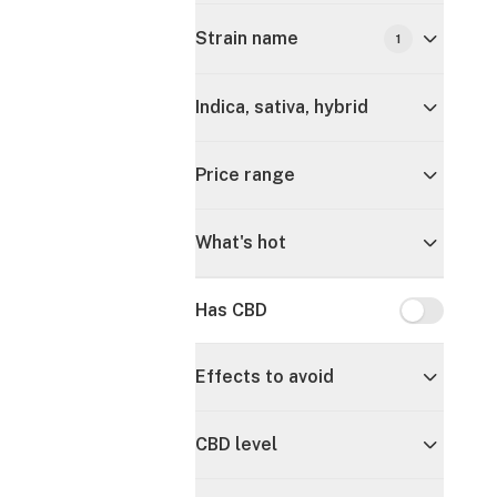
Strain name
1
Indica, sativa, hybrid
Price range
What's hot
Has CBD
Has CBD
Effects to avoid
CBD level