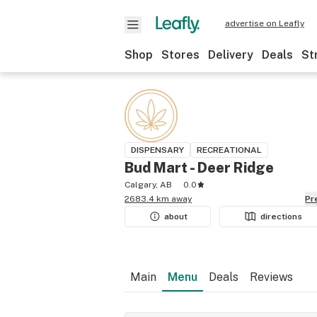
advertise on Leafly
Shop
Stores
Delivery
Deals
St
DISPENSARY
RECREATIONAL
Bud Mart - Deer Ridge
Calgary, AB
0.0
2683.4 km away
P
about
directions
Main
Menu
Deals
Reviews