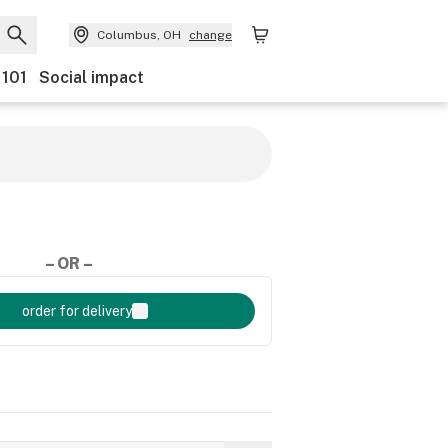
Columbus, OH
change
 101
Social impact
– OR –
order for delivery