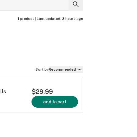
1 product |
Last updated:
3 hours ago
Sort by
Recommended
$29.99
lls
add to cart