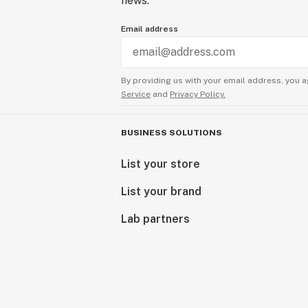
news.
Email address
By providing us with your email address, you a
Service
and
Privacy Policy.
BUSINESS SOLUTIONS
List your store
List your brand
Lab partners