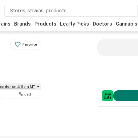
rains
Brands
Products
Leafly Picks
Doctors
Cannabis
Favorite
reorder
until 9am MT
call