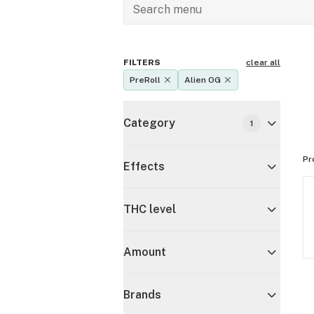
FILTERS
clear all
PreRoll
Alien OG
Category
1
Pr
Effects
THC level
Amount
Brands