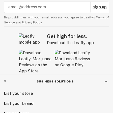
sign up
By providing us with your email address, you agree to Leafly’s
Terms of
Service
and
Privacy Policy.
Get high for less.
Download the Leafly app.
BUSINESS SOLUTIONS
List your store
List your brand