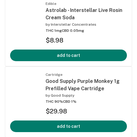
Edible
Astrolab - Interstellar Live Rosin
Cream Soda
by
Interstellar Concentrates
THC 1mg
CBD 0.05mg
$8.98
add to cart
Cartridge
Good Supply Purple Monkey 1g
Prefilled Vape Cartridge
by
Good Supply
THC 90%
CBD 1%
$29.98
add to cart