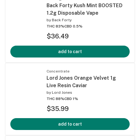
Back Forty Kush Mint BOOSTED
1.2g Disposable Vape
by
Back Forty
THC 83%
CBD 0.5%
$36.49
add to cart
Concentrate
Lord Jones Orange Velvet 1g
Live Resin Caviar
by
Lord Jones
THC 88%
CBD 1%
$35.99
add to cart