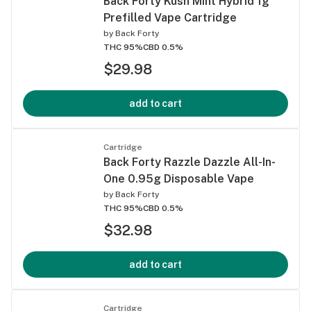
Back Forty Kush Mint Hybrid 1g
Prefilled Vape Cartridge
by
Back Forty
THC 95%
CBD 0.5%
$29.98
add to cart
Cartridge
Back Forty Razzle Dazzle All-In-
One 0.95g Disposable Vape
by
Back Forty
THC 95%
CBD 0.5%
$32.98
add to cart
Cartridge