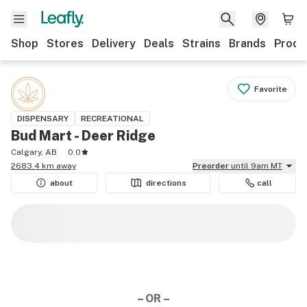
Shop
Stores
Delivery
Deals
Strains
Brands
Produ
Favorite
DISPENSARY
RECREATIONAL
Bud Mart - Deer Ridge
Calgary, AB
0.0
2683.4 km away
Preorder
until 9am MT
about
directions
call
– OR –