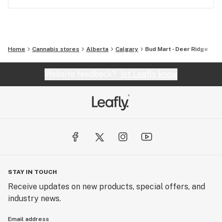
Home
Cannabis stores
Alberta
Calgary
Bud Mart - Deer Ridge
Website feedback?
let Leafly know
STAY IN TOUCH
Receive updates on new products, special offers, and
industry news.
Email address