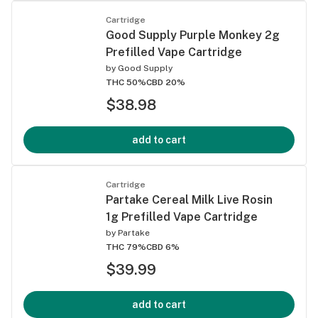
Cartridge
Good Supply Purple Monkey 2g
Prefilled Vape Cartridge
by
Good Supply
THC 50%
CBD 20%
$38.98
add to cart
Cartridge
Partake Cereal Milk Live Rosin
1g Prefilled Vape Cartridge
by
Partake
THC 79%
CBD 6%
$39.99
add to cart