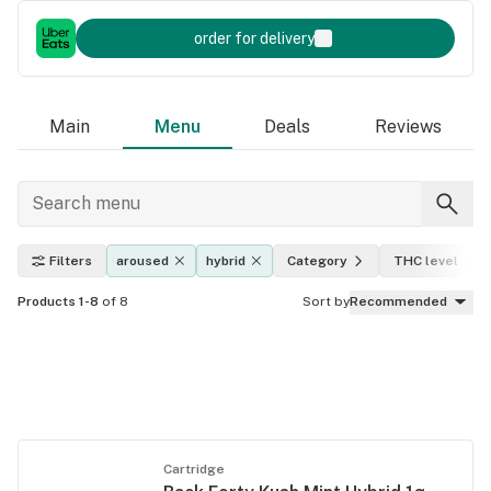
order for delivery
Main
Menu
Deals
Reviews
Filters
aroused
hybrid
Category
THC level
Products 1-8
of 8
Sort by
Recommended
Cartridge