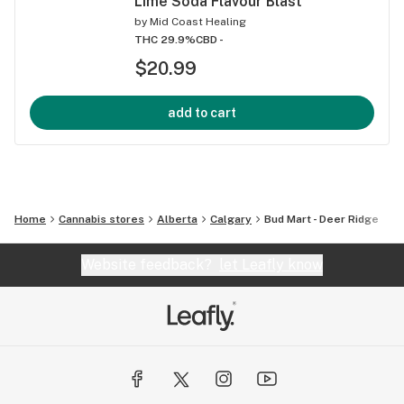
Lime Soda Flavour Blast
by
Mid Coast Healing
THC 29.9%
CBD -
$20.99
add to cart
Home
Cannabis stores
Alberta
Calgary
Bud Mart - Deer Ridge
Website feedback?
let Leafly know