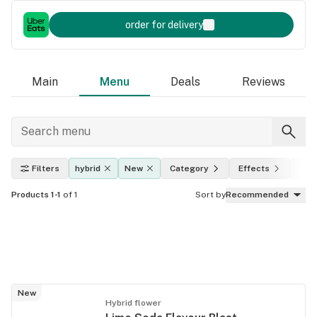
order for delivery
Main
Menu
Deals
Reviews
Filters
hybrid
New
Category
Effects
THC
Products 1-1
of 1
Sort by
Recommended
New
Hybrid flower