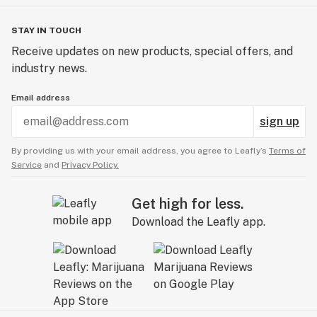
STAY IN TOUCH
Receive updates on new products, special offers, and
industry news.
Email address
sign up
By providing us with your email address, you agree to Leafly’s
Terms of
Service
and
Privacy Policy.
Get high for less.
Download the Leafly app.