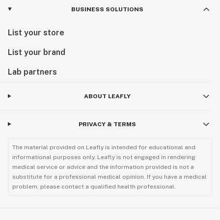
BUSINESS SOLUTIONS
List your store
List your brand
Lab partners
ABOUT LEAFLY
PRIVACY & TERMS
The material provided on Leafly is intended for educational and
informational purposes only. Leafly is not engaged in rendering
medical service or advice and the information provided is not a
substitute for a professional medical opinion. If you have a medical
problem, please contact a qualified health professional.