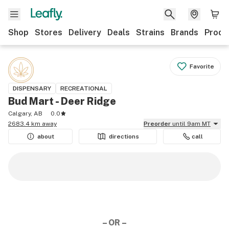
Shop
Stores
Delivery
Deals
Strains
Brands
Produ
Favorite
DISPENSARY
RECREATIONAL
Bud Mart - Deer Ridge
Calgary, AB
0.0
2683.4 km away
Preorder
until 9am MT
about
directions
call
– OR –