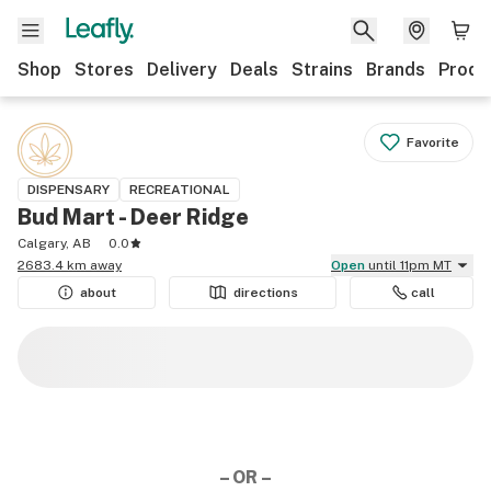
Shop
Stores
Delivery
Deals
Strains
Brands
Produ
Favorite
DISPENSARY
RECREATIONAL
Bud Mart - Deer Ridge
Calgary, AB
0.0
2683.4 km away
Open
until 11pm MT
about
directions
call
– OR –