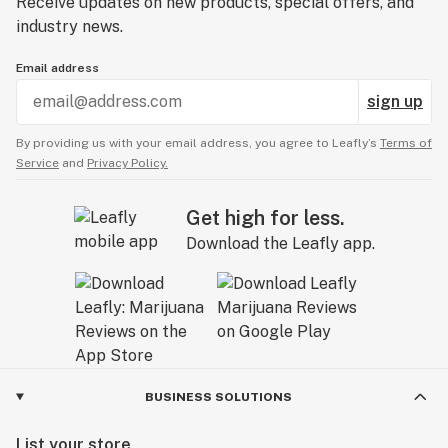
Receive updates on new products, special offers, and
industry news.
Email address
sign up
By providing us with your email address, you agree to Leafly’s
Terms of
Service
and
Privacy Policy.
Get high for less.
Download the Leafly app.
BUSINESS SOLUTIONS
List your store