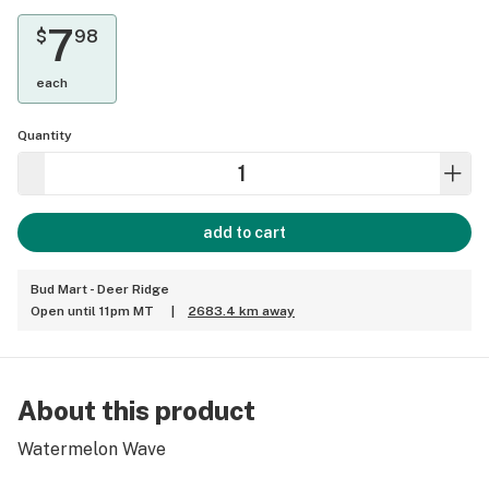
7
$
98
each
Quantity
add to cart
Bud Mart - Deer Ridge
Open until 11pm MT
|
2683.4 km away
About this product
Watermelon Wave