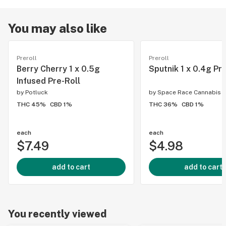
You may also like
Preroll
Preroll
Berry Cherry 1 x 0.5g
Sputnik 1 x 0.4g Pr
Infused Pre-Roll
by
Potluck
by
Space Race Cannabis
THC 45%
CBD 1%
THC 36%
CBD 1%
each
each
$7.49
$4.98
add to cart
add to cart
You recently viewed