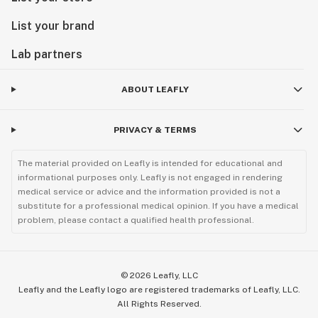
List your brand
Lab partners
ABOUT LEAFLY
PRIVACY & TERMS
The material provided on Leafly is intended for educational and
informational purposes only. Leafly is not engaged in rendering
medical service or advice and the information provided is not a
substitute for a professional medical opinion. If you have a medical
problem, please contact a qualified health professional.
©
2026
Leafly, LLC
Leafly and the Leafly logo are registered trademarks of Leafly, LLC.
All Rights Reserved.