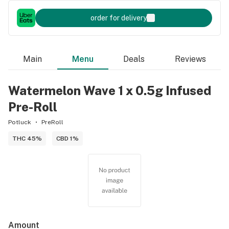
order for delivery
Main
Menu
Deals
Reviews
Watermelon Wave 1 x 0.5g Infused
Pre-Roll
Potluck
PreRoll
THC 45%
CBD 1%
Amount