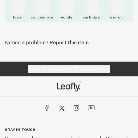
flower
concentrate
edible
cartridge
pre-roll
to
Notice a problem?
Report this item
Website feedback?
let Leafly know
STAY IN TOUCH