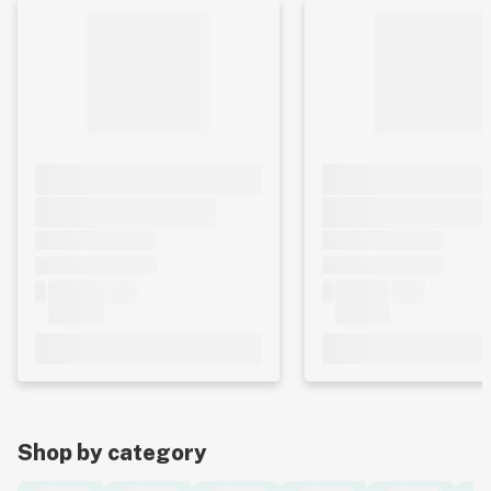
Shop by category