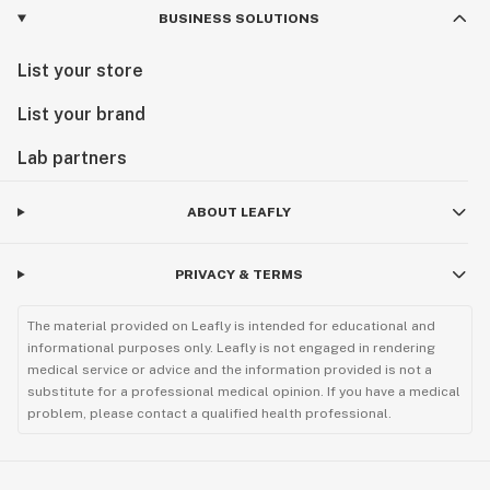
BUSINESS SOLUTIONS
List your store
List your brand
Lab partners
ABOUT LEAFLY
PRIVACY & TERMS
The material provided on Leafly is intended for educational and
informational purposes only. Leafly is not engaged in rendering
medical service or advice and the information provided is not a
substitute for a professional medical opinion. If you have a medical
problem, please contact a qualified health professional.