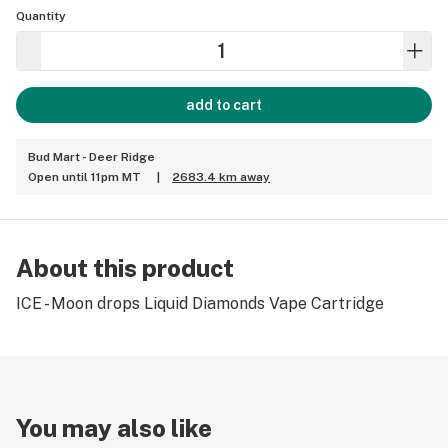
Quantity
add to cart
Bud Mart - Deer Ridge
Open until 11pm MT
|
2683.4 km away
About this product
ICE - Moon drops Liquid Diamonds Vape Cartridge
You may also like