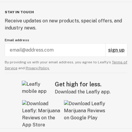
STAY IN TOUCH
Receive updates on new products, special offers, and
industry news.
Email address
sign up
By providing us with your email address, you agree to Leafly’s
Terms of
Service
and
Privacy Policy.
Get high for less.
Download the Leafly app.