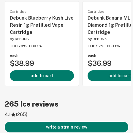
Cartridge
Cartridge
Debunk Blueberry Kush Live
Debunk Banana MLK
Resin 1g Prefilled Vape
Diamond 1g Prefill
Cartridge
Cartridge
by
DEBUNK
by
DEBUNK
THC 78%
CBD 1%
THC 97%
CBD 1%
each
each
$38.99
$36.99
add to cart
add to cart
265
Ice
reviews
4.1
(
265
)
write a strain review