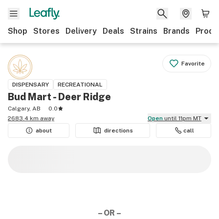
Shop
Stores
Delivery
Deals
Strains
Brands
Produ
Favorite
DISPENSARY
RECREATIONAL
Bud Mart - Deer Ridge
Calgary, AB
0.0
2683.4 km away
Open
until 11pm MT
about
directions
call
– OR –