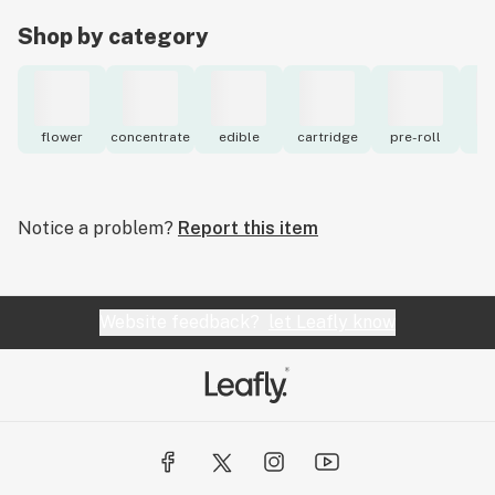
Shop by category
flower
concentrate
edible
cartridge
pre-roll
to
Notice a problem?
Report this item
Website feedback?
let Leafly know