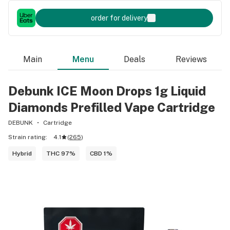
order for delivery
Main
Menu
Deals
Reviews
Debunk ICE Moon Drops 1g Liquid
Diamonds Prefilled Vape Cartridge
DEBUNK
Cartridge
Strain rating:
4.1
(
265
)
Hybrid
THC 97%
CBD 1%