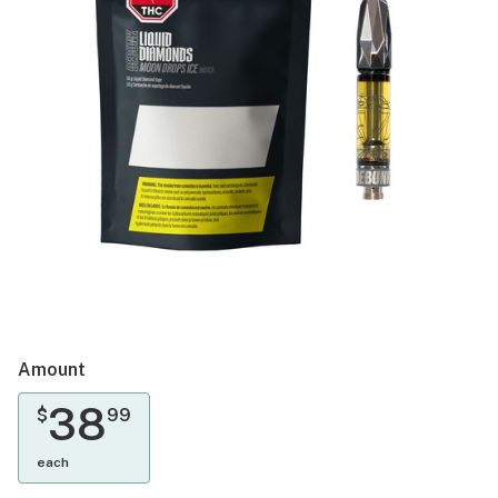
Amount
38
$
99
each