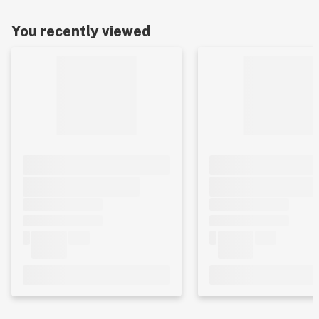
You recently viewed