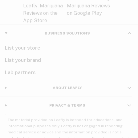
BUSINESS SOLUTIONS
List your store
List your brand
Lab partners
ABOUT LEAFLY
PRIVACY & TERMS
The material provided on Leafly is intended for educational and
informational purposes only. Leafly is not engaged in rendering
medical service or advice and the information provided is not a