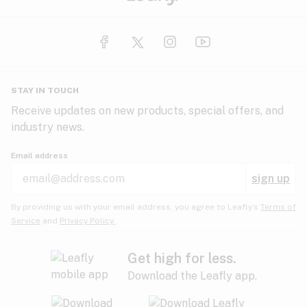
STAY IN TOUCH
Receive updates on new products, special offers, and
industry news.
Email address
sign up
By providing us with your email address, you agree to Leafly’s
Terms of
Service
and
Privacy Policy.
Get high for less.
Download the Leafly app.