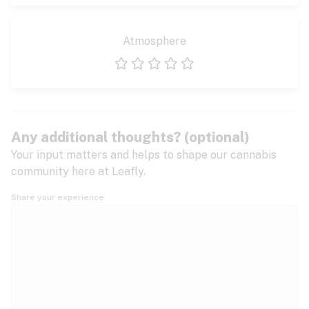
Atmosphere
1 star
2 stars
3 stars
4 stars
5 stars
Any additional thoughts? (optional)
Your input matters and helps to shape our cannabis
community here at Leafly.
Share your experience