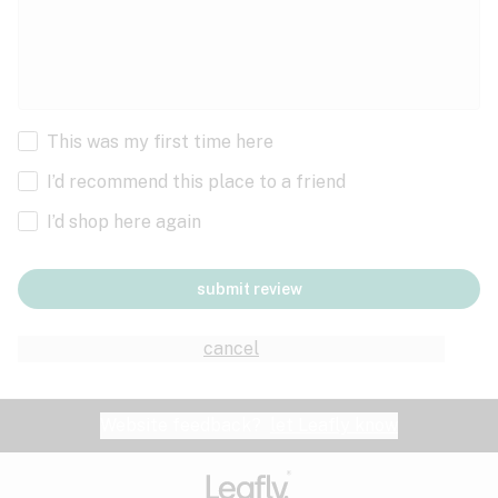
This was my first time here
I’d recommend this place to a friend
I’d shop here again
submit review
cancel
Website feedback?
let Leafly know