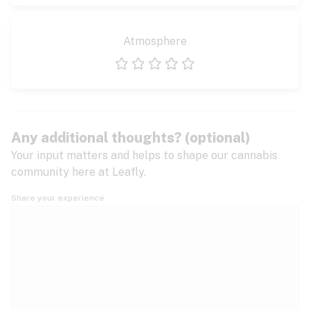
Atmosphere
1 star
2 stars
3 stars
4 stars
5 stars
Any additional thoughts? (optional)
Your input matters and helps to shape our cannabis
community here at Leafly.
Share your experience