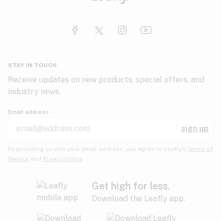
STAY IN TOUCH
Receive updates on new products, special offers, and
industry news.
Email address
sign up
By providing us with your email address, you agree to Leafly’s
Terms of
Service
and
Privacy Policy.
Get high for less.
Download the Leafly app.