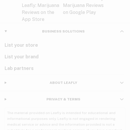
BUSINESS SOLUTIONS
List your store
List your brand
Lab partners
ABOUT LEAFLY
PRIVACY & TERMS
The material provided on Leafly is intended for educational and
informational purposes only. Leafly is not engaged in rendering
medical service or advice and the information provided is not a