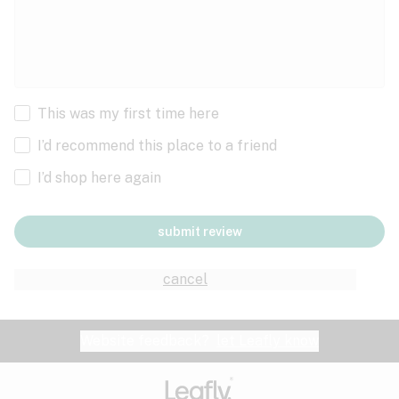
This was my first time here
I’d recommend this place to a friend
I’d shop here again
submit review
cancel
Website feedback?
let Leafly know