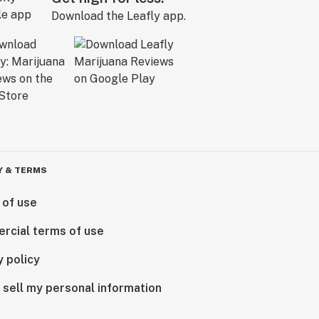
Download the Leafly app.
Y & TERMS
 of use
rcial terms of use
y policy
 sell my personal information