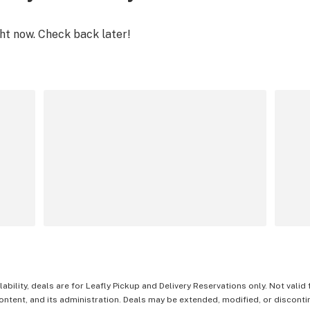
ght now. Check back later!
lability, deals are for Leafly Pickup and Delivery Reservations only. Not valid
content, and its administration. Deals may be extended, modified, or disconti