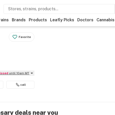
rains
Brands
Products
Leafly Picks
Doctors
Cannabis
Favorite
Closed
until 10am MT
call
nsary deals near you