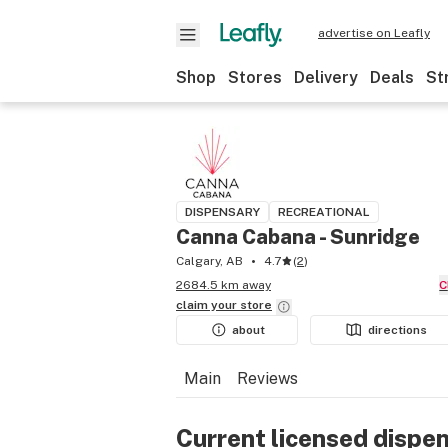
advertise on Leafly
Shop
Stores
Delivery
Deals
St
DISPENSARY
RECREATIONAL
Canna Cabana - Sunridge
Calgary, AB
4.7
(
2
)
2684.5 km away
claim your
store
about
directions
Main
Reviews
Current licensed dispe