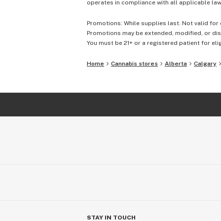
operates in compliance with all applicable laws
Promotions: While supplies last. Not valid for 
Promotions may be extended, modified, or disc
You must be 21+ or a registered patient for elig
Home
Cannabis stores
Alberta
Calgary
STAY IN TOUCH