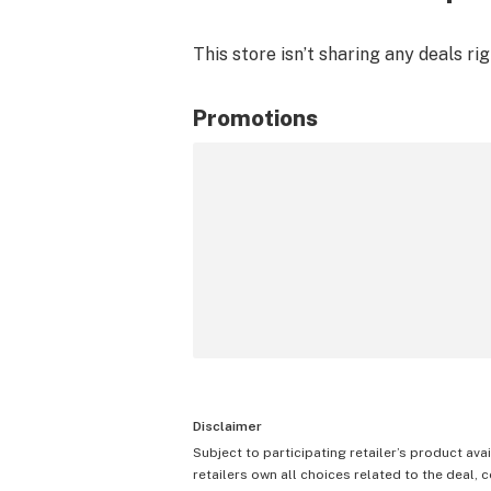
This store isn’t sharing any deals ri
Promotions
Disclaimer
Subject to participating retailer’s product avai
retailers own all choices related to the deal, 