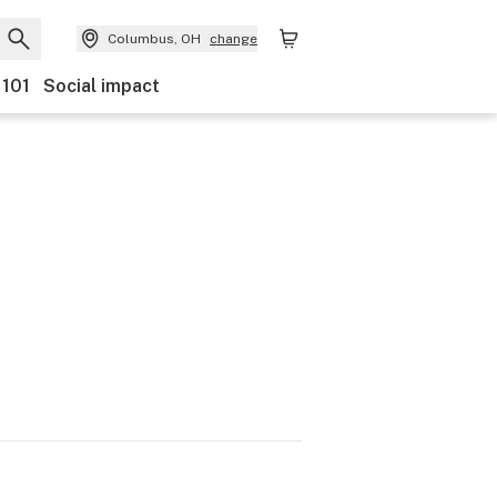
Columbus, OH
change
 101
Social impact