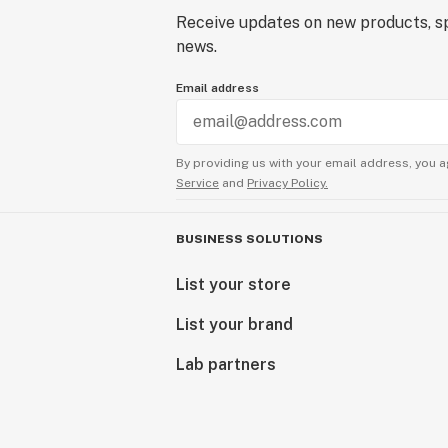
Receive updates on new products, sp
news.
Email address
By providing us with your email address, you a
Service
and
Privacy Policy.
BUSINESS SOLUTIONS
List your store
List your brand
Lab partners