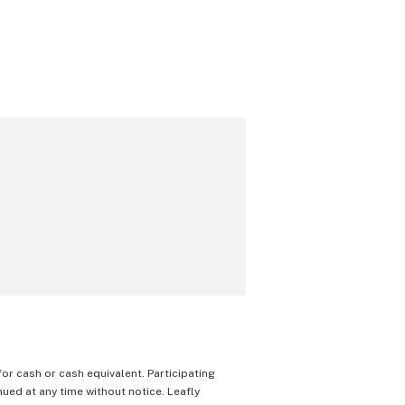
 for cash or cash equivalent. Participating
nued at any time without notice. Leafly