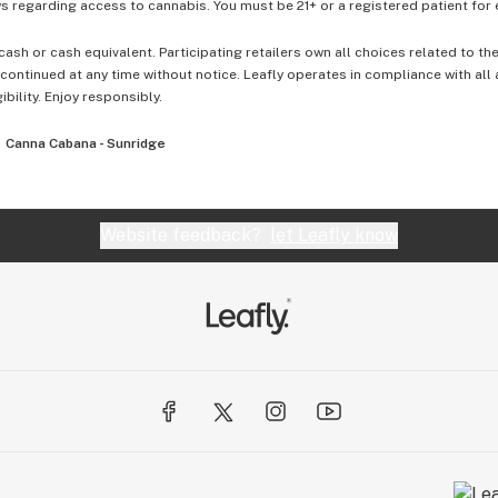
 regarding access to cannabis. You must be 21+ or a registered patient for el
cash or cash equivalent. Participating retailers own all choices related to th
ontinued at any time without notice. Leafly operates in compliance with all
ibility. Enjoy responsibly.
Canna Cabana - Sunridge
Website feedback?
let Leafly know