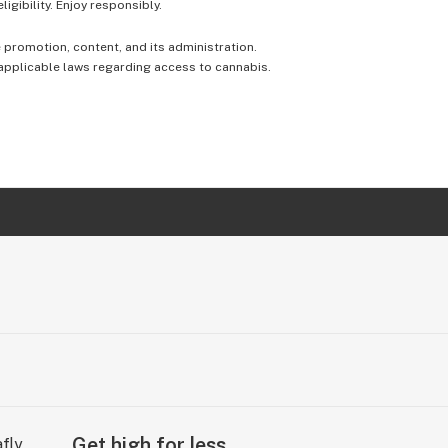
igibility. Enjoy responsibly.
e promotion, content, and its administration.
 applicable laws regarding access to cannabis.
Get high for less.