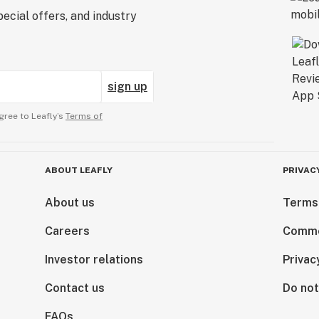
ecial offers, and industry
sign up
gree to Leafly’s
Terms of
ABOUT LEAFLY
PRIVAC
About us
Terms
Careers
Comme
Investor relations
Privac
Contact us
Do not
FAQs