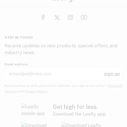
STAY IN TOUCH
Receive updates on new products, special offers, and
industry news.
Email address
sign up
By providing us with your email address, you agree to Leafly’s
Terms of
Service
and
Privacy Policy.
Get high for less.
Download the Leafly app.