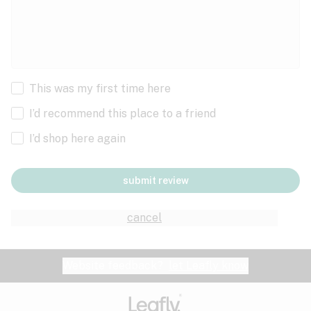
This was my first time here
I’d recommend this place to a friend
I’d shop here again
submit review
cancel
Website feedback?
let Leafly know