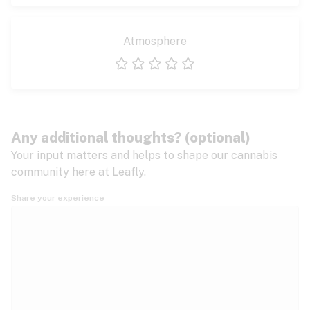
Atmosphere
1 star
2 stars
3 stars
4 stars
5 stars
Any additional thoughts? (optional)
Your input matters and helps to shape our cannabis
community here at Leafly.
Share your experience