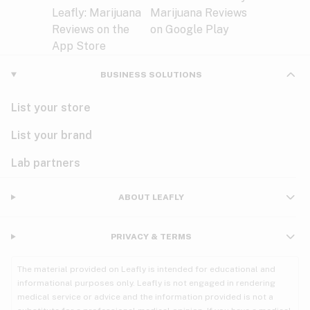
BUSINESS SOLUTIONS
List your store
List your brand
Lab partners
ABOUT LEAFLY
PRIVACY & TERMS
The material provided on Leafly is intended for educational and
informational purposes only. Leafly is not engaged in rendering
medical service or advice and the information provided is not a