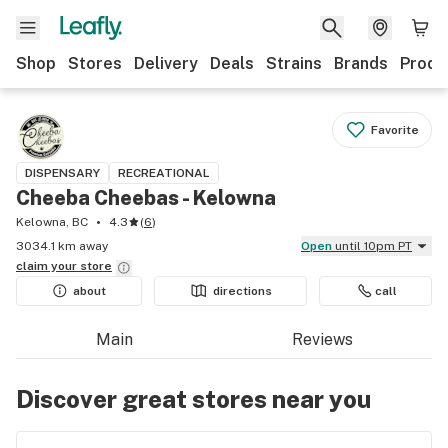
Shop
Stores
Delivery
Deals
Strains
Brands
Produ
Favorite
DISPENSARY
RECREATIONAL
Cheeba Cheebas - Kelowna
Kelowna, BC
4.3
(
6
)
3034.1 km away
Open
until 10pm PT
claim your
store
about
directions
call
Main
Reviews
Discover great stores near you