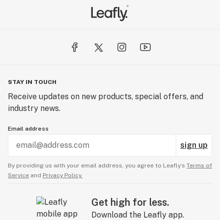
STAY IN TOUCH
Receive updates on new products, special offers, and
industry news.
Email address
sign up
By providing us with your email address, you agree to Leafly’s
Terms of
Service
and
Privacy Policy.
Get high for less.
Download the Leafly app.