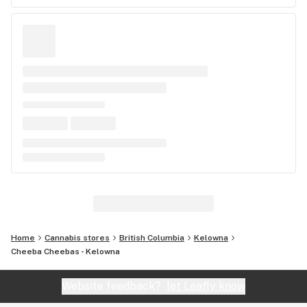
Home
Cannabis stores
British Columbia
Kelowna
Cheeba Cheebas - Kelowna
Website feedback?
let Leafly know