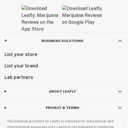
BUSINESS SOLUTIONS
List your store
List your brand
Lab partners
ABOUT LEAFLY
PRIVACY & TERMS
The material provided on Leafly is intended for educational and
informational purposes only. Leafly is not engaged in rendering