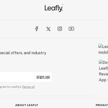
ecial offers, and industry
sign up
gree to Leafly’s
Terms of
ABOUT LEAFLY
PRIVAC