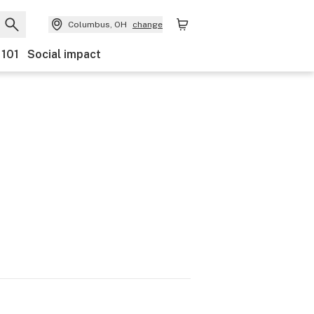
Columbus, OH
change
 101
Social impact