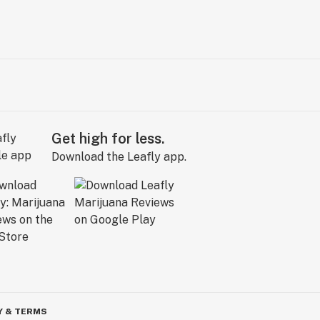
Get high for less.
Download the Leafly app.
Y & TERMS