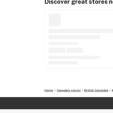
Discover great stores 
Home
Cannabis stores
British Columbia