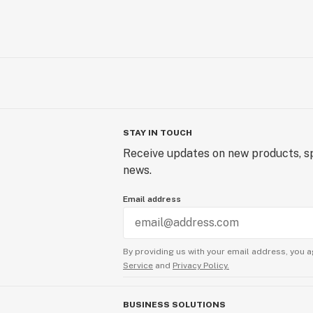
STAY IN TOUCH
Receive updates on new products, sp
news.
Email address
By providing us with your email address, you a
Service
and
Privacy Policy.
BUSINESS SOLUTIONS