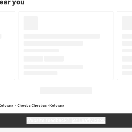
near you
Kelowna
Cheeba Cheebas - Kelowna
Website feedback?
let Leafly know