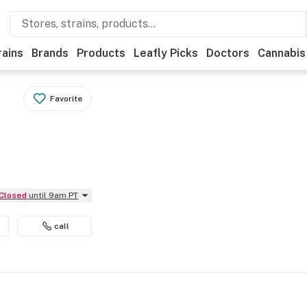
rains
Brands
Products
Leafly Picks
Doctors
Cannabis
Favorite
Closed
until 9am PT
call