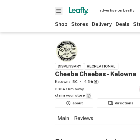
advertise on Leafly
Shop
Stores
Delivery
Deals
St
DISPENSARY
RECREATIONAL
Cheeba Cheebas - Kelowna
Kelowna, BC
4.3
(
6
)
3034.1 km away
claim your
store
about
directions
Main
Reviews