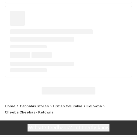
Home
Cannabis stores
British Columbia
Kelowna
Cheeba Cheebas - Kelowna
Website feedback?
let Leafly know