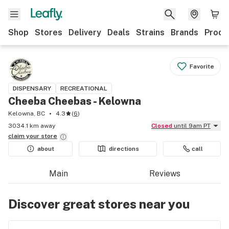
Shop
Stores
Delivery
Deals
Strains
Brands
Produ
Favorite
DISPENSARY
RECREATIONAL
Cheeba Cheebas - Kelowna
Kelowna, BC
4.3
(
6
)
3034.1 km away
Closed
until 9am PT
claim your
store
about
directions
call
Main
Reviews
Discover great stores near you