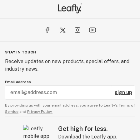
STAY IN TOUCH
Receive updates on new products, special offers, and
industry news.
Email address
sign up
By providing us with your email address, you agree to Leafly’s
Terms of
Service
and
Privacy Policy.
Get high for less.
Download the Leafly app.