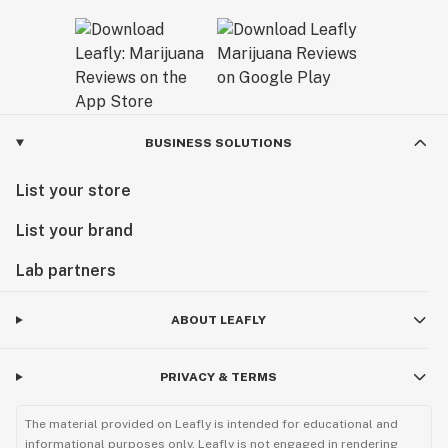
BUSINESS SOLUTIONS
List your store
List your brand
Lab partners
ABOUT LEAFLY
PRIVACY & TERMS
The material provided on Leafly is intended for educational and
informational purposes only. Leafly is not engaged in rendering