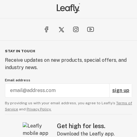
STAY IN TOUCH
Receive updates on new products, special offers, and
industry news.
Email address
sign up
By providing us with your email address, you agree to Leafly’s
Terms of
Service
and
Privacy Policy.
Get high for less.
Download the Leafly app.