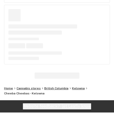
Home
Cannabis stores
British Columbia
Kelowna
Cheeba Cheebas - Kelowna
Website feedback?
let Leafly know