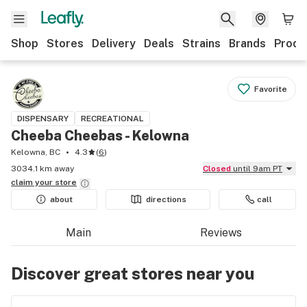
Shop
Stores
Delivery
Deals
Strains
Brands
Produ
Favorite
DISPENSARY
RECREATIONAL
Cheeba Cheebas - Kelowna
Kelowna, BC
4.3
(
6
)
3034.1 km away
Closed
until 9am PT
claim your
store
about
directions
call
Main
Reviews
Discover great stores near you