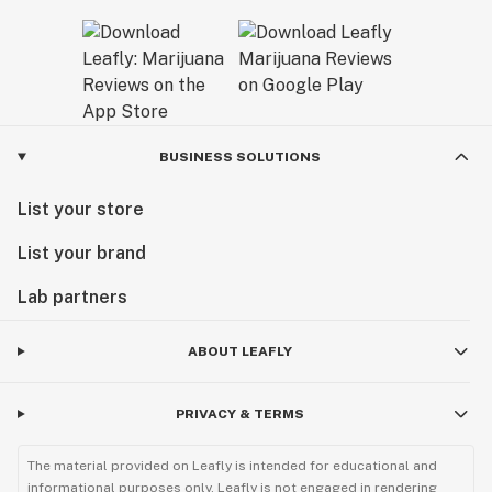
BUSINESS SOLUTIONS
List your store
List your brand
Lab partners
ABOUT LEAFLY
PRIVACY & TERMS
The material provided on Leafly is intended for educational and
informational purposes only. Leafly is not engaged in rendering