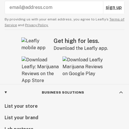
sign up
By providing us with your email address, you agree to Leafly’s
Terms of
Service
and
Privacy Policy.
Get high for less.
Download the Leafly app.
BUSINESS SOLUTIONS
List your store
List your brand