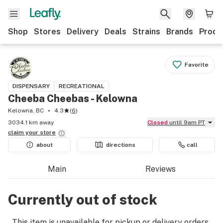
Shop
Stores
Delivery
Deals
Strains
Brands
Produ
Favorite
DISPENSARY
RECREATIONAL
Cheeba Cheebas - Kelowna
Kelowna, BC
4.3
(
6
)
3034.1 km away
Closed
until 9am PT
claim your
store
about
directions
call
Main
Reviews
Currently out of stock
This item is unavailable for pickup or delivery orders