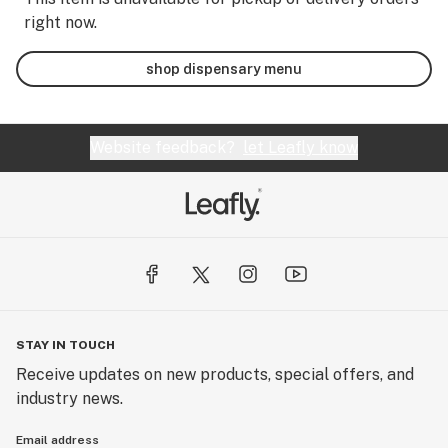
right now.
shop dispensary menu
Website feedback?
let Leafly know
STAY IN TOUCH
Receive updates on new products, special offers, and
industry news.
Email address