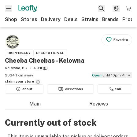
Shop
Stores
Delivery
Deals
Strains
Brands
Produ
Favorite
DISPENSARY
RECREATIONAL
Cheeba Cheebas - Kelowna
Kelowna, BC
4.3
(
6
)
3034.1 km away
Open
until 10pm PT
claim your
store
about
directions
call
Main
Reviews
Currently out of stock
This item is unavailable for pickup or delivery orders