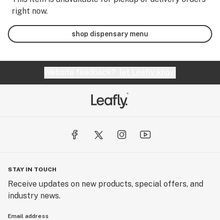
right now.
shop dispensary menu
Website feedback?
let Leafly know
STAY IN TOUCH
Receive updates on new products, special offers, and
industry news.
Email address