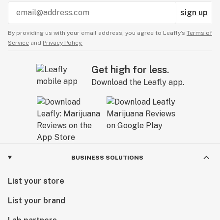
sign up
By providing us with your email address, you agree to Leafly’s
Terms of
Service
and
Privacy Policy.
Get high for less.
Download the Leafly app.
BUSINESS SOLUTIONS
List your store
List your brand