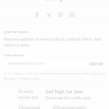
STAY IN TOUCH
Receive updates on new products, special offers, and
industry news.
Email address
sign up
By providing us with your email address, you agree to Leafly’s
Terms of
Service
and
Privacy Policy.
Get high for less.
Download the Leafly app.