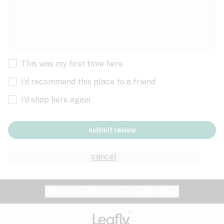
This was my first time here
I’d recommend this place to a friend
I’d shop here again
submit review
cancel
Website feedback?
let Leafly know