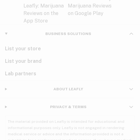
BUSINESS SOLUTIONS
List your store
List your brand
Lab partners
ABOUT LEAFLY
PRIVACY & TERMS
The material provided on Leafly is intended for educational and
informational purposes only. Leafly is not engaged in rendering
medical service or advice and the information provided is not a