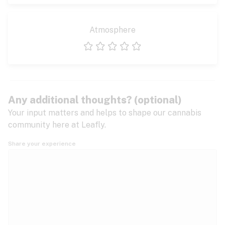
Atmosphere
1 star
2 stars
3 stars
4 stars
5 stars
Any additional thoughts? (optional)
Your input matters and helps to shape our cannabis
community here at Leafly.
Share your experience