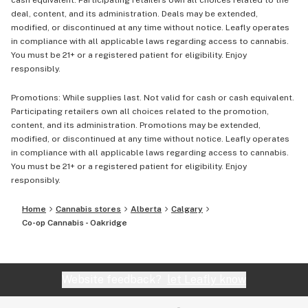
cash equivalent. Participating retailers own all choices related to the
deal, content, and its administration. Deals may be extended,
modified, or discontinued at any time without notice. Leafly operates
in compliance with all applicable laws regarding access to cannabis.
You must be 21+ or a registered patient for eligibility. Enjoy
responsibly.
Promotions: While supplies last. Not valid for cash or cash equivalent.
Participating retailers own all choices related to the promotion,
content, and its administration. Promotions may be extended,
modified, or discontinued at any time without notice. Leafly operates
in compliance with all applicable laws regarding access to cannabis.
You must be 21+ or a registered patient for eligibility. Enjoy
responsibly.
Home
Cannabis stores
Alberta
Calgary
Co-op Cannabis - Oakridge
Website feedback?
let Leafly know