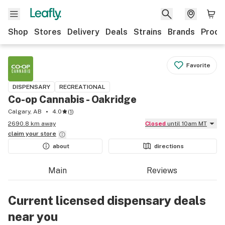
Shop
Stores
Delivery
Deals
Strains
Brands
Produ
Favorite
DISPENSARY
RECREATIONAL
Co-op Cannabis - Oakridge
Calgary, AB
4.0
(
1
)
2690.8 km away
Closed
until 10am MT
claim your
store
about
directions
Main
Reviews
Current licensed dispensary deals
near you