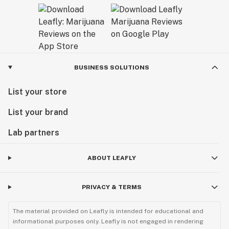
BUSINESS SOLUTIONS
List your store
List your brand
Lab partners
ABOUT LEAFLY
PRIVACY & TERMS
The material provided on Leafly is intended for educational and
informational purposes only. Leafly is not engaged in rendering