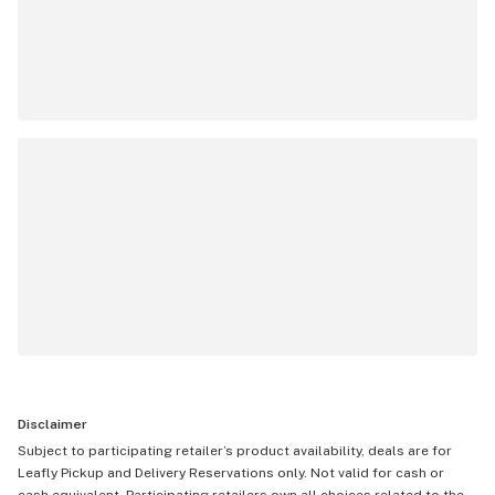
Disclaimer
Subject to participating retailer’s product availability, deals are for
Leafly Pickup and Delivery Reservations only. Not valid for cash or