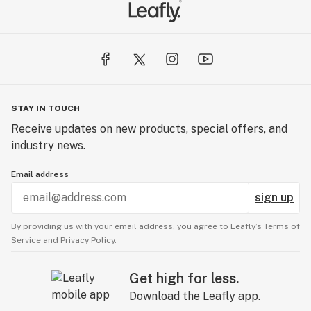
STAY IN TOUCH
Receive updates on new products, special offers, and
industry news.
Email address
sign up
By providing us with your email address, you agree to Leafly’s
Terms of
Service
and
Privacy Policy.
Get high for less.
Download the Leafly app.