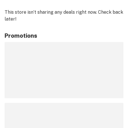
This store isn’t sharing any deals right now. Check back
later!
Promotions