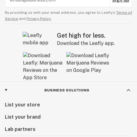
By providing us with your email address, you agree to Leafly’s
Terms of
Service
and
Privacy Policy.
Get high for less.
Download the Leafly app.
BUSINESS SOLUTIONS
List your store
List your brand
Lab partners