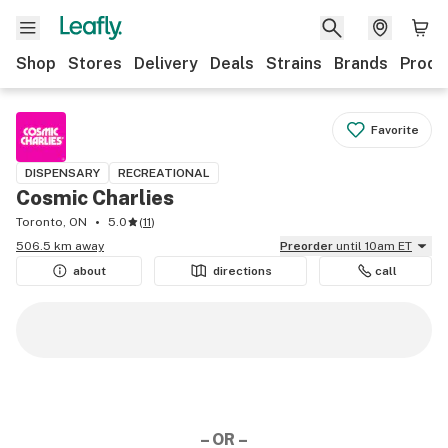
Shop
Stores
Delivery
Deals
Strains
Brands
Produ
Favorite
DISPENSARY
RECREATIONAL
Cosmic Charlies
Toronto, ON
5.0
(
11
)
506.5 km away
Preorder
until 10am ET
about
directions
call
– OR –