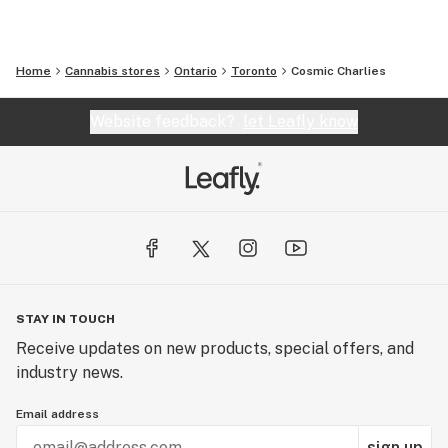
Home
Cannabis stores
Ontario
Toronto
Cosmic Charlies
Website feedback?
let Leafly know
STAY IN TOUCH
Receive updates on new products, special offers, and
industry news.
Email address
sign up