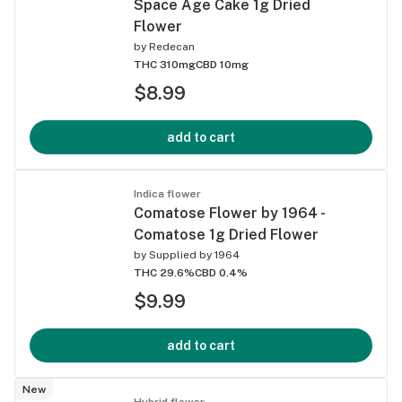
Space Age Cake 1g Dried
Flower
by
Redecan
THC 310mg
CBD 10mg
$8.99
add to cart
Indica flower
Comatose Flower by 1964 -
Comatose 1g Dried Flower
by
Supplied by 1964
THC 29.6%
CBD 0.4%
$9.99
add to cart
New
Hybrid flower