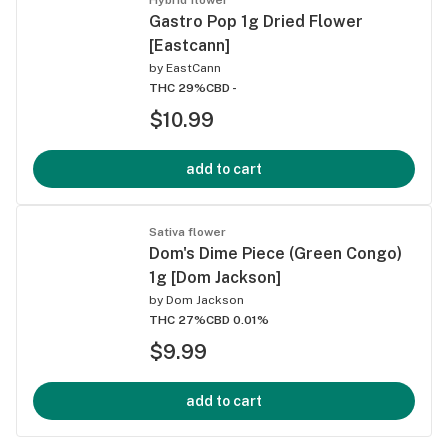
Gastro Pop 1g Dried Flower
[Eastcann]
by
EastCann
THC 29%
CBD -
$10.99
add to cart
Sativa flower
Dom's Dime Piece (Green Congo)
1g [Dom Jackson]
by
Dom Jackson
THC 27%
CBD 0.01%
$9.99
add to cart