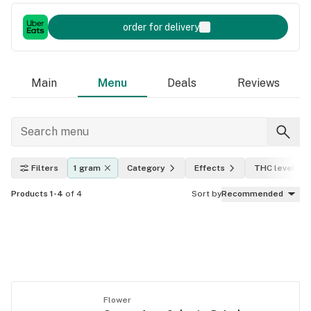
order for delivery
Main
Menu
Deals
Reviews
Filters
1 gram
Category
Effects
THC level
Products 1-4
of 4
Sort by
Recommended
Flower