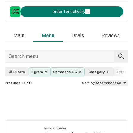
order for delivery
Main
Menu
Deals
Reviews
Filters
1 gram
Comatose OG
Category
Effects
Products 1-1
of 1
Sort by
Recommended
Indica flower