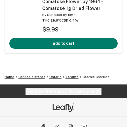
Comatose Flower by 1964 -
Comatose 1g Dried Flower
by
Supplied by 1964
THC 29.6%
CBD 0.4%
$9.99
add to cart
Home
Cannabis stores
Ontario
Toronto
Cosmic Charlies
Website feedback?
let Leafly know