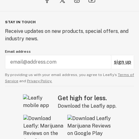
STAY IN TOUCH
Receive updates on new products, special offers, and
industry news.
Email address
sign up
By providing us with your email address, you agree to Leafly’s
Terms of
Service
and
Privacy Policy.
Get high for less.
Download the Leafly app.