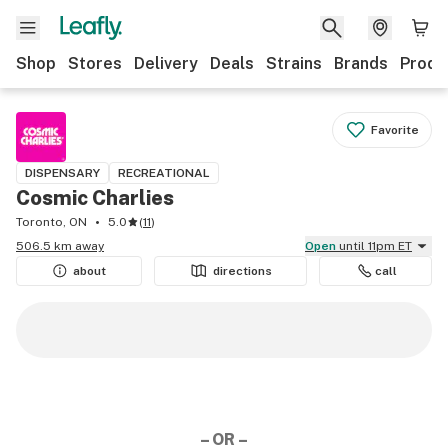
Shop
Stores
Delivery
Deals
Strains
Brands
Produ
Favorite
DISPENSARY
RECREATIONAL
Cosmic Charlies
Toronto, ON
5.0
(
11
)
506.5 km away
Open
until 11pm ET
about
directions
call
– OR –