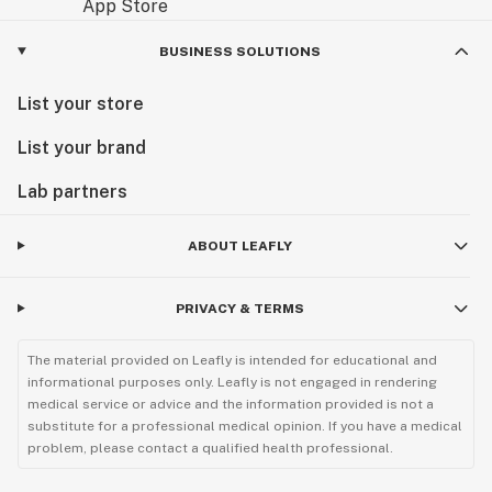
BUSINESS SOLUTIONS
List your store
List your brand
Lab partners
ABOUT LEAFLY
PRIVACY & TERMS
The material provided on Leafly is intended for educational and
informational purposes only. Leafly is not engaged in rendering
medical service or advice and the information provided is not a
substitute for a professional medical opinion. If you have a medical
problem, please contact a qualified health professional.