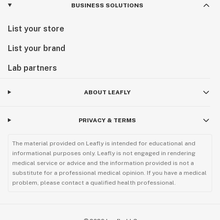
BUSINESS SOLUTIONS
List your store
List your brand
Lab partners
ABOUT LEAFLY
PRIVACY & TERMS
The material provided on Leafly is intended for educational and
informational purposes only. Leafly is not engaged in rendering
medical service or advice and the information provided is not a
substitute for a professional medical opinion. If you have a medical
problem, please contact a qualified health professional.