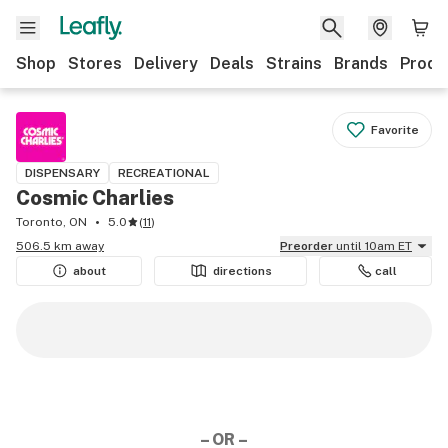
Shop
Stores
Delivery
Deals
Strains
Brands
Produ
Favorite
DISPENSARY
RECREATIONAL
Cosmic Charlies
Toronto, ON
5.0
(
11
)
506.5 km away
Preorder
until 10am ET
about
directions
call
– OR –