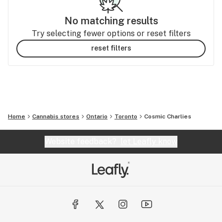
No matching results
Try selecting fewer options or reset filters
reset filters
Home
Cannabis stores
Ontario
Toronto
Cosmic Charlies
Website feedback?
let Leafly know