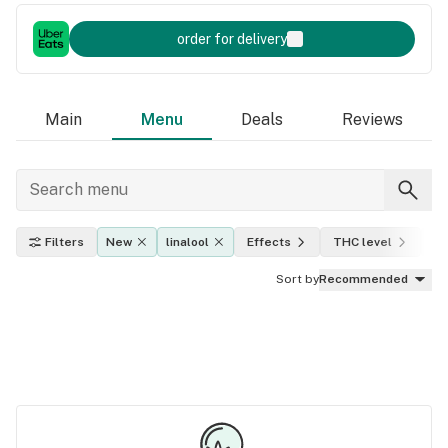
order for delivery
Main
Menu
Deals
Reviews
Filters
New
linalool
Effects
THC level
In
Sort by
Recommended