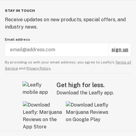
STAY IN TOUCH
Receive updates on new products, special offers, and
industry news.
Email address
sign up
By providing us with your email address, you agree to Leafly’s
Terms of
Service
and
Privacy Policy.
Get high for less.
Download the Leafly app.