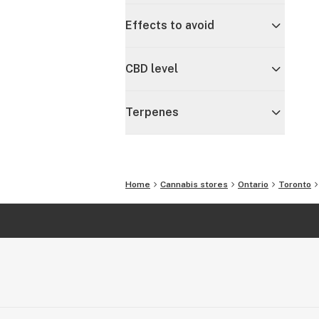
Effects to avoid
CBD level
Terpenes
Home
Cannabis stores
Ontario
Toronto