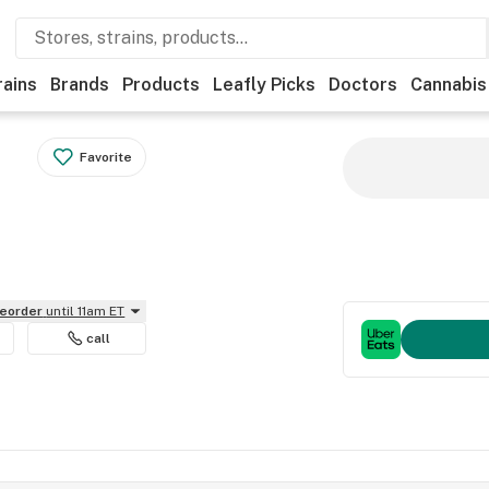
rains
Brands
Products
Leafly Picks
Doctors
Cannabis
Favorite
reorder
until 11am ET
call