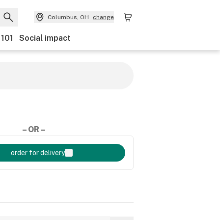
Columbus, OH
change
 101
Social impact
– OR –
order for delivery