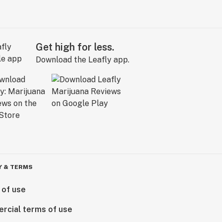
Get high for less.
Download the Leafly app.
Y & TERMS
 of use
rcial terms of use