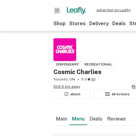
advertise on Leafly
Shop
Stores
Delivery
Deals
St
DISPENSARY
RECREATIONAL
Cosmic Charlies
Toronto, ON
5.0
(
11
)
506.5 km away
P
about
directions
Main
Menu
Deals
Reviews