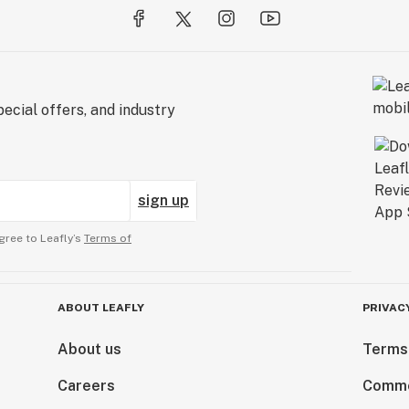
ecial offers, and industry
sign up
gree to Leafly’s
Terms of
ABOUT LEAFLY
PRIVAC
About us
Terms
Careers
Comme