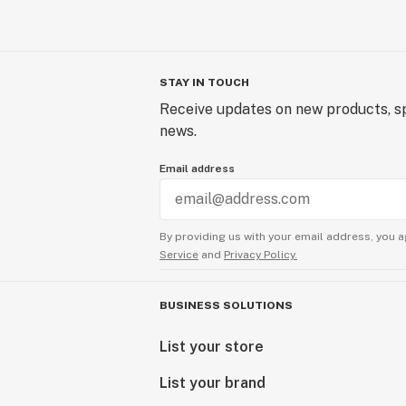
STAY IN TOUCH
Receive updates on new products, sp
news.
Email address
By providing us with your email address, you a
Service
and
Privacy Policy.
BUSINESS SOLUTIONS
List your store
List your brand