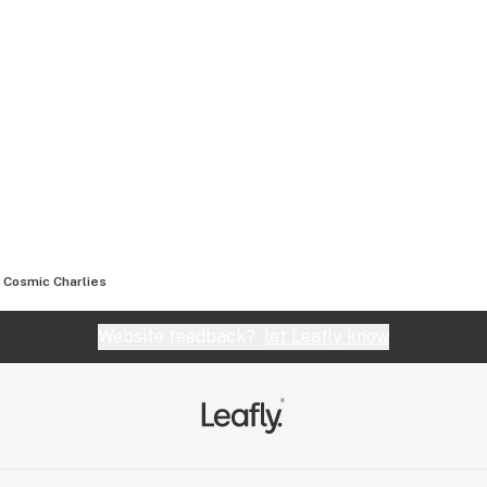
Cosmic Charlies
Website feedback?
let Leafly know