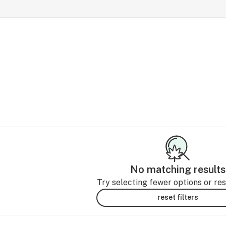
No matching results
Try selecting fewer options or rese
reset filters