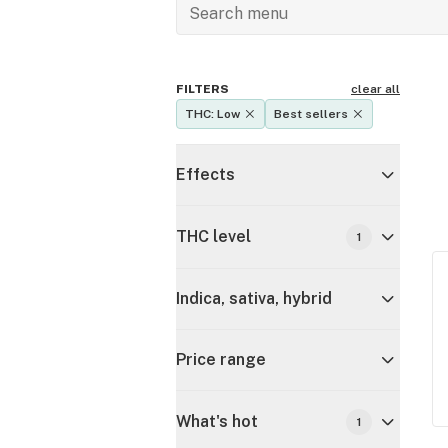
FILTERS
clear all
THC: Low
Best sellers
Effects
THC level
1
Indica, sativa, hybrid
Price range
What's hot
1