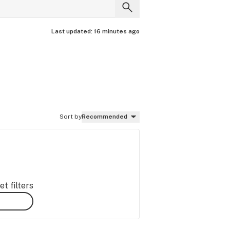
Last updated:
16 minutes ago
Sort by
Recommended
t filters