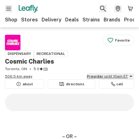
Shop
Stores
Delivery
Deals
Strains
Brands
Produ
Favorite
DISPENSARY
RECREATIONAL
Cosmic Charlies
Toronto, ON
5.0
(
11
)
506.5 km away
Preorder
until 10am ET
about
directions
call
– OR –