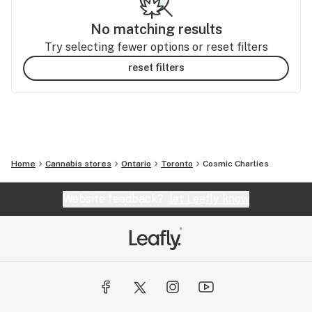
No matching results
Try selecting fewer options or reset filters
reset filters
Home
Cannabis stores
Ontario
Toronto
Cosmic Charlies
Website feedback?
let Leafly know