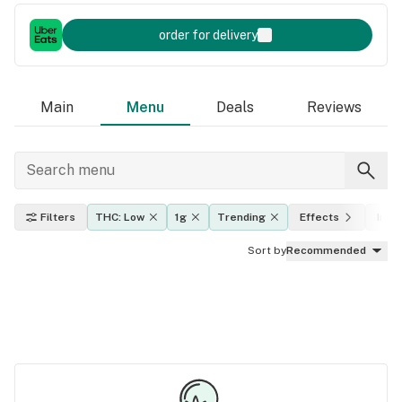
order for delivery
Main
Menu
Deals
Reviews
Filters
THC: Low
1g
Trending
Effects
Indic
Sort by
Recommended