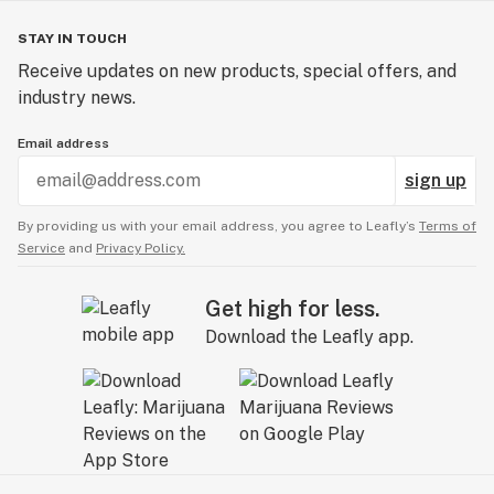
STAY IN TOUCH
Receive updates on new products, special offers, and
industry news.
Email address
sign up
By providing us with your email address, you agree to Leafly’s
Terms of
Service
and
Privacy Policy.
Get high for less.
Download the Leafly app.