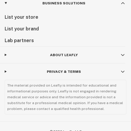
BUSINESS SOLUTIONS
List your store
List your brand
Lab partners
ABOUT LEAFLY
PRIVACY & TERMS
The material provided on Leafly is intended for educational and
informational purposes only. Leafly is not engaged in rendering
medical service or advice and the information provided is not a
substitute for a professional medical opinion. If you have a medical
problem, please contact a qualified health professional.