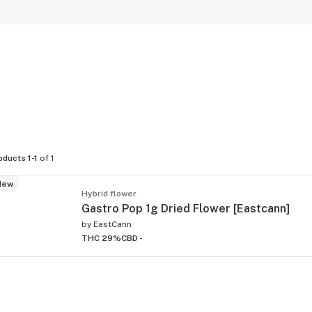
oducts 1-1
of 1
New
Hybrid flower
Gastro Pop 1g Dried Flower [Eastcann]
by
EastCann
THC 29%
CBD -