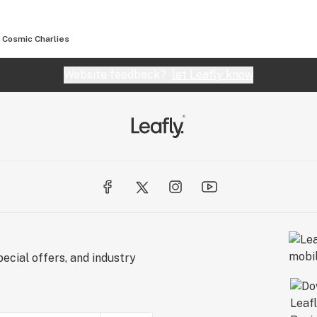
Cosmic Charlies
Website feedback?
let Leafly know
ecial offers, and industry