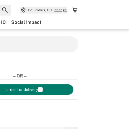
Columbus, OH
change
 101
Social impact
– OR –
order for delivery