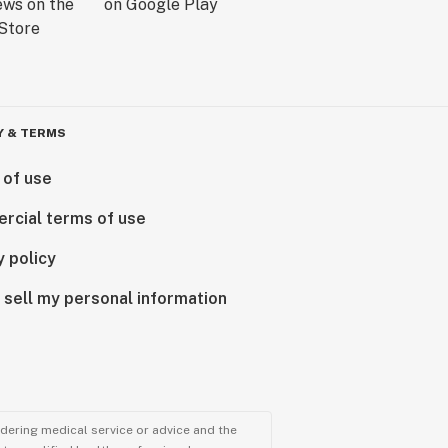
Y & TERMS
 of use
rcial terms of use
y policy
 sell my personal information
ndering medical service or advice and the