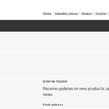
Home
Cannabis stores
Ontario
Toronto
STAY IN TOUCH
Receive updates on new products, sp
news.
Email address