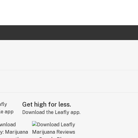
Get high for less.
Download the Leafly app.