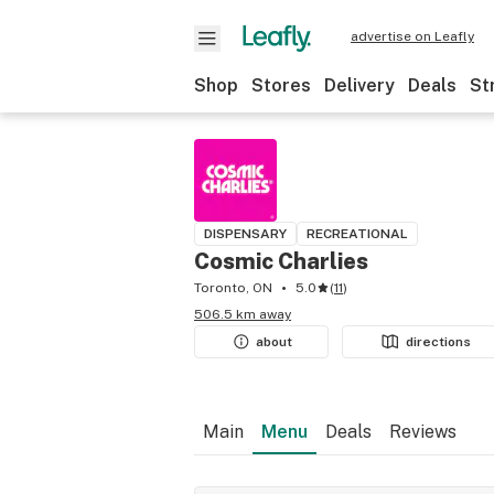
advertise on Leafly
Shop
Stores
Delivery
Deals
St
DISPENSARY
RECREATIONAL
Cosmic Charlies
Toronto, ON
5.0
(
11
)
506.5 km away
about
directions
Main
Menu
Deals
Reviews