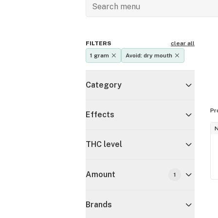
FILTERS
clear all
1 gram
Avoid: dry mouth
Category
Pr
Effects
THC level
Amount
1
Brands