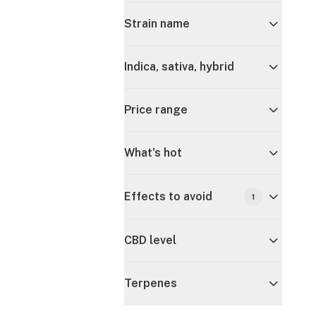
Strain name
Indica, sativa, hybrid
Price range
What's hot
Effects to avoid
1
CBD level
Terpenes