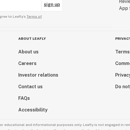
sign up
gree to Leafly’s
Terms of
ABOUT LEAFLY
PRIVAC
About us
Terms
Careers
Comme
Investor relations
Privac
Contact us
Do not
FAQs
Accessibility
for educational and informational purposes only. Leafly is not engaged in re