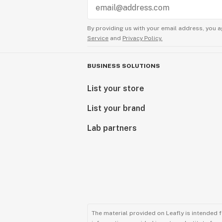
By providing us with your email address, you a
Service
and
Privacy Policy.
BUSINESS SOLUTIONS
List your store
List your brand
Lab partners
The material provided on Leafly is intended 