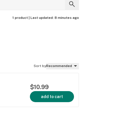
1 product |
Last updated:
8 minutes ago
Sort by
Recommended
$10.99
add to cart