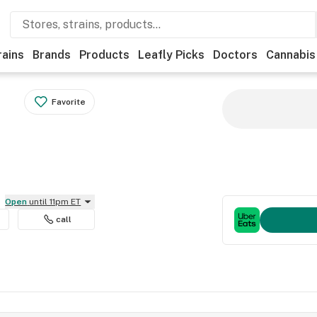
rains
Brands
Products
Leafly Picks
Doctors
Cannabis
Favorite
Open
until 11pm ET
call