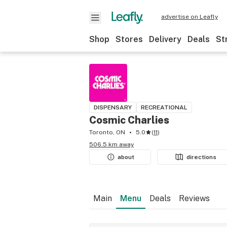
advertise on Leafly
Shop
Stores
Delivery
Deals
St
DISPENSARY
RECREATIONAL
Cosmic Charlies
Toronto, ON
5.0
(
11
)
506.5 km away
about
directions
Main
Menu
Deals
Reviews