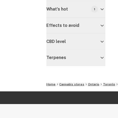
What's hot
1
Effects to avoid
CBD level
Terpenes
Home
Cannabis stores
Ontario
Toronto