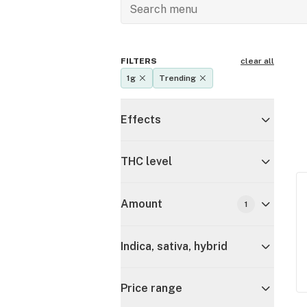
FILTERS
clear all
1g
Trending
Effects
THC level
Amount
1
Indica, sativa, hybrid
Price range