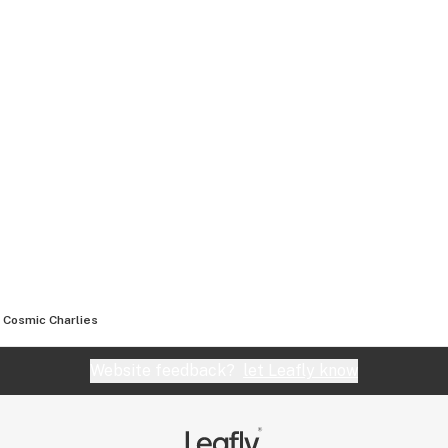
Cosmic Charlies
Website feedback?
let Leafly know