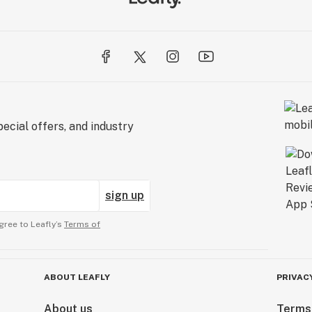
ecial offers, and industry
sign up
gree to Leafly’s
Terms of
ABOUT LEAFLY
PRIVAC
About us
Terms