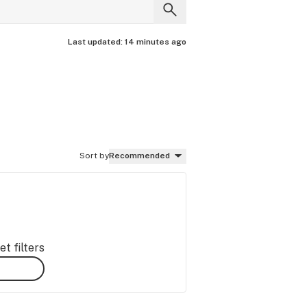
Last updated:
14 minutes ago
Sort by
Recommended
t filters