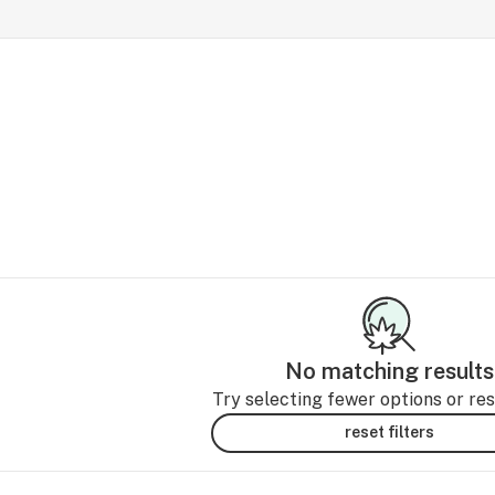
No matching results
Try selecting fewer options or rese
reset filters