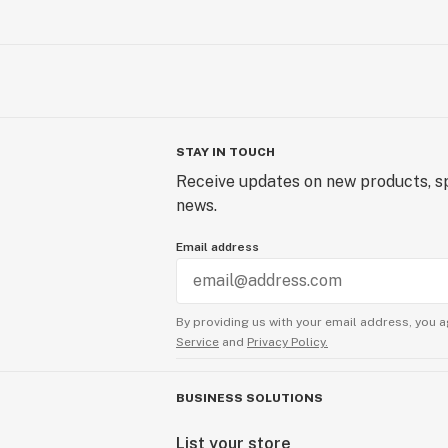
STAY IN TOUCH
Receive updates on new products, sp
news.
Email address
By providing us with your email address, you a
Service
and
Privacy Policy.
BUSINESS SOLUTIONS
List your store