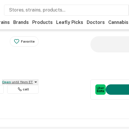
rains
Brands
Products
Leafly Picks
Doctors
Cannabis
Favorite
Open
until 11pm ET
call