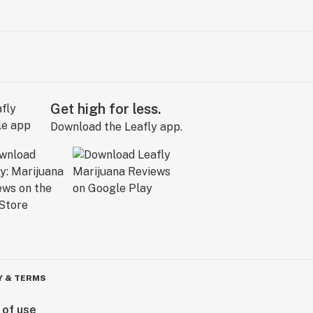
Get high for less.
Download the Leafly app.
Y & TERMS
 of use