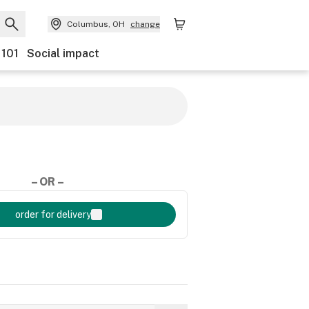
Columbus, OH
change
 101
Social impact
– OR –
order for delivery