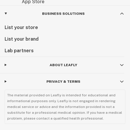
BUSINESS SOLUTIONS
List your store
List your brand
Lab partners
ABOUT LEAFLY
PRIVACY & TERMS
The material provided on Leafly is intended for educational and
informational purposes only. Leafly is not engaged in rendering
medical service or advice and the information provided is not a
substitute for a professional medical opinion. If you have a medical
problem, please contact a qualified health professional.