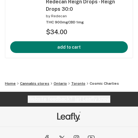
Redecan Reign Drops - Reign
Drops 30:0
by
Redecan
THC 900mg
CBD 1mg
$34.00
add to cart
Home
Cannabis stores
Ontario
Toronto
Cosmic Charlies
Website feedback?
let Leafly know