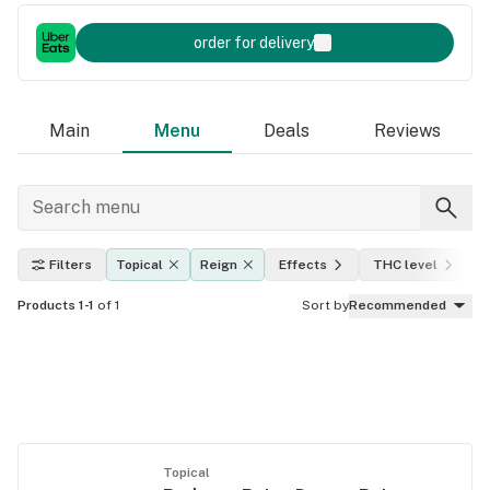
order for delivery
Main
Menu
Deals
Reviews
Filters
Topical
Reign
Effects
THC level
Products 1-1
of 1
Sort by
Recommended
Topical