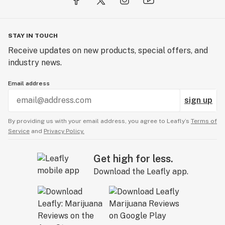
STAY IN TOUCH
Receive updates on new products, special offers, and
industry news.
Email address
sign up
By providing us with your email address, you agree to Leafly’s
Terms of
Service
and
Privacy Policy.
Get high for less.
Download the Leafly app.