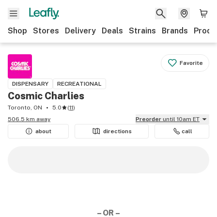
Shop
Stores
Delivery
Deals
Strains
Brands
Produ
Favorite
DISPENSARY
RECREATIONAL
Cosmic Charlies
Toronto, ON
5.0
(
11
)
506.5 km away
Preorder
until 10am ET
about
directions
call
– OR –