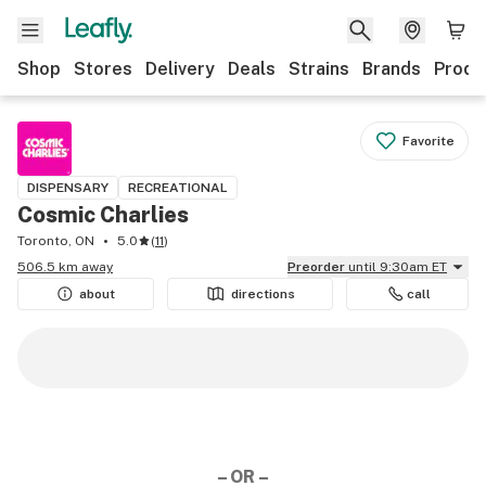
Shop
Stores
Delivery
Deals
Strains
Brands
Produ
Favorite
DISPENSARY
RECREATIONAL
Cosmic Charlies
Toronto, ON
5.0
(
11
)
506.5 km away
Preorder
until 9:30am ET
about
directions
call
– OR –