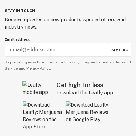
STAY IN TOUCH
Receive updates on new products, special offers, and
industry news.
Email address
sign up
By providing us with your email address, you agree to Leafly’s
Terms of
Service
and
Privacy Policy.
Get high for less.
Download the Leafly app.