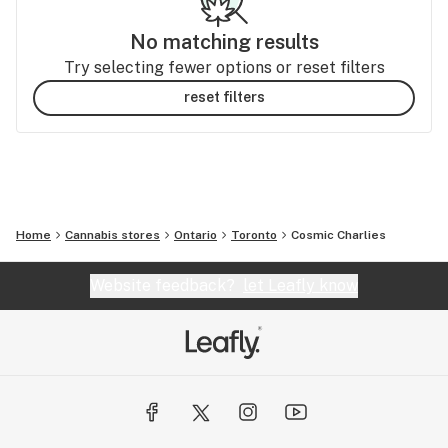
No matching results
Try selecting fewer options or reset filters
reset filters
Home
Cannabis stores
Ontario
Toronto
Cosmic Charlies
Website feedback?
let Leafly know