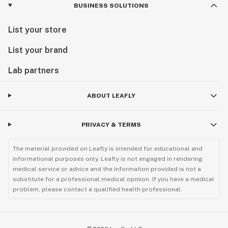
BUSINESS SOLUTIONS
List your store
List your brand
Lab partners
ABOUT LEAFLY
PRIVACY & TERMS
The material provided on Leafly is intended for educational and
informational purposes only. Leafly is not engaged in rendering
medical service or advice and the information provided is not a
substitute for a professional medical opinion. If you have a medical
problem, please contact a qualified health professional.