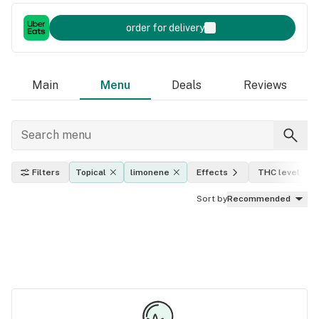
order for delivery
Main
Menu
Deals
Reviews
Filters
Topical
limonene
Effects
THC level
Sort by
Recommended