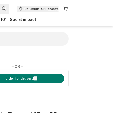
Columbus, OH
change
 101
Social impact
– OR –
order for delivery