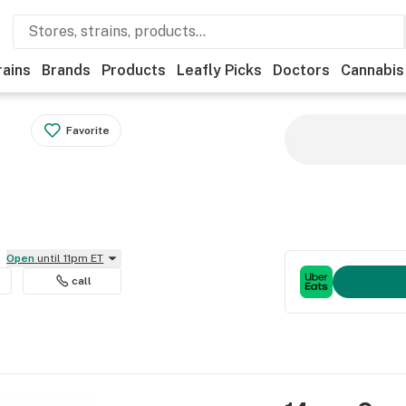
rains
Brands
Products
Leafly Picks
Doctors
Cannabis
Favorite
Open
until 11pm ET
call