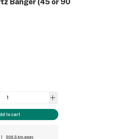
tz Banger (45 or 90
dd to cart
|
506.5 km away