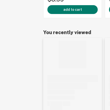
add to cart
You recently viewed