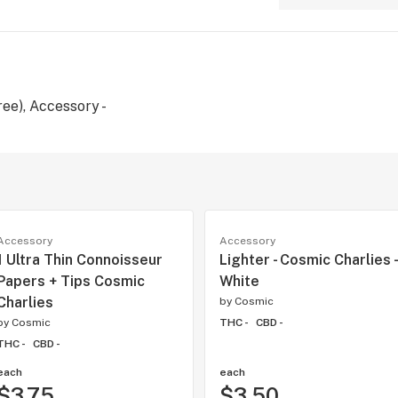
ee), Accessory -
Accessory
Accessory
1 Ultra Thin Connoisseur
Lighter - Cosmic Charlies -
Papers + Tips Cosmic
White
Charlies
by
Cosmic
by
Cosmic
THC -
CBD -
THC -
CBD -
each
each
$3.75
$3.50