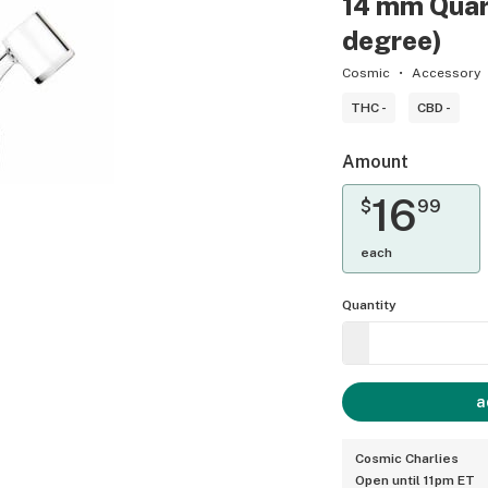
14 mm Quar
degree)
Cosmic
Accessory
THC -
CBD -
Amount
16
$
99
each
Quantity
a
Cosmic Charlies
Open until 11pm ET