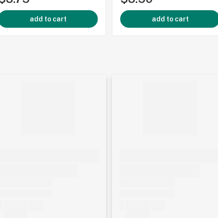
add to cart
add to cart