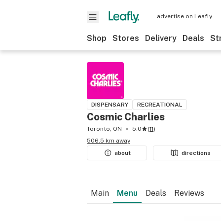
advertise on Leafly
Shop
Stores
Delivery
Deals
St
DISPENSARY
RECREATIONAL
Cosmic Charlies
Toronto, ON
5.0
(
11
)
506.5 km away
about
directions
Main
Menu
Deals
Reviews