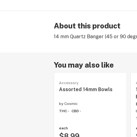
About this product
14 mm Quartz Banger (45 or 90 degr
You may also like
Accessory
Assorted 14mm Bowls
by
Cosmic
THC -
CBD -
each
$8.99