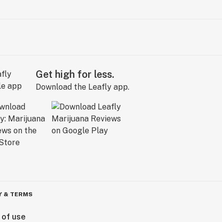
Get high for less.
Download the Leafly app.
Y & TERMS
 of use