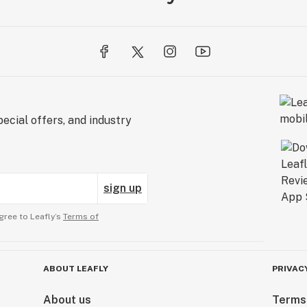
ecial offers, and industry
sign up
gree to Leafly’s
Terms of
ABOUT LEAFLY
PRIVAC
About us
Terms