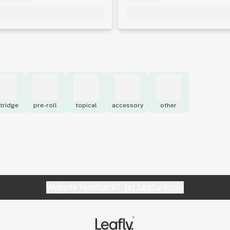
tridge
pre-roll
topical
accessory
other
Website feedback?
let Leafly know