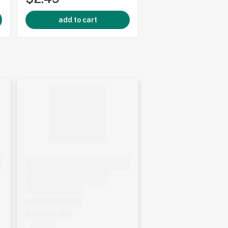
add to cart
add to cart