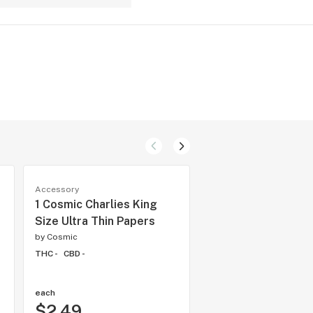
Accessory
Accessory
1 Cosmic Charlies King
Lighter - Cosmic Ch
Size Ultra Thin Papers
Black
by
Cosmic
by
Cosmic
THC -
CBD -
THC -
CBD -
each
each
$2.49
$3.50