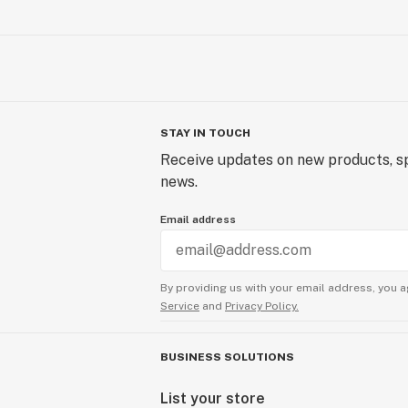
STAY IN TOUCH
Receive updates on new products, sp
news.
Email address
By providing us with your email address, you a
Service
and
Privacy Policy.
BUSINESS SOLUTIONS
List your store