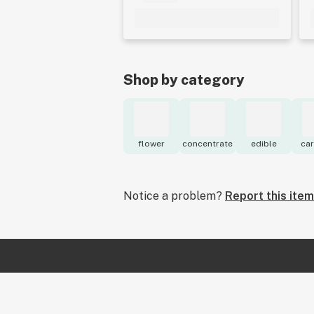
Shop by category
flower
concentrate
edible
car
Notice a problem?
Report this item