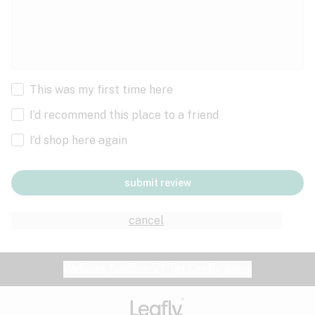
This was my first time here
I’d recommend this place to a friend
I’d shop here again
submit review
cancel
Website feedback?
let Leafly know