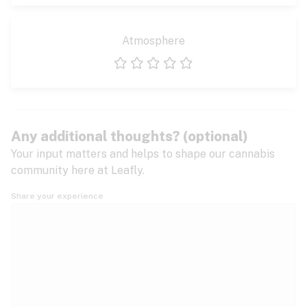
Atmosphere
1 star
2 stars
3 stars
4 stars
5 stars
Any additional thoughts? (optional)
Your input matters and helps to shape our cannabis
community here at Leafly.
Share your experience