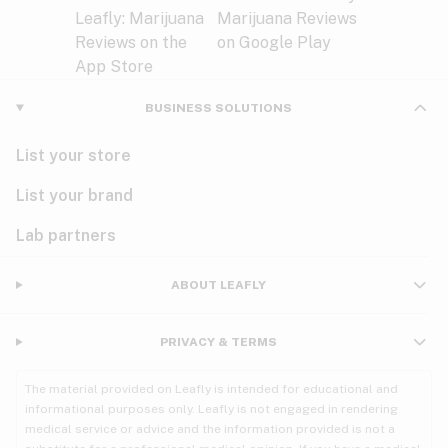
BUSINESS SOLUTIONS
List your store
List your brand
Lab partners
ABOUT LEAFLY
PRIVACY & TERMS
The material provided on Leafly is intended for educational and
informational purposes only. Leafly is not engaged in rendering
medical service or advice and the information provided is not a