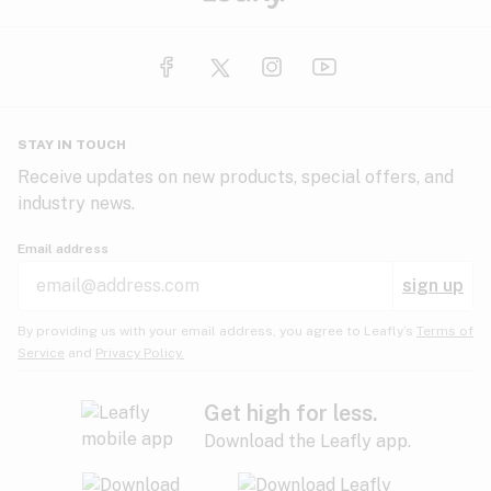
STAY IN TOUCH
Receive updates on new products, special offers, and
industry news.
Email address
sign up
By providing us with your email address, you agree to Leafly’s
Terms of
Service
and
Privacy Policy.
Get high for less.
Download the Leafly app.