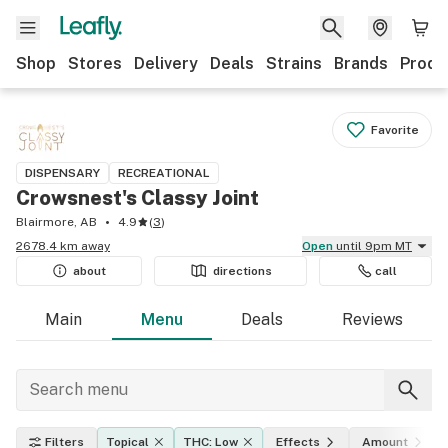
Shop
Stores
Delivery
Deals
Strains
Brands
Produ
Favorite
DISPENSARY
RECREATIONAL
Crowsnest's Classy Joint
Blairmore, AB
4.9
(
3
)
2678.4 km away
Open
until 9pm MT
about
directions
call
Main
Menu
Deals
Reviews
Filters
Topical
THC: Low
Effects
Amount