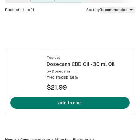
Products 1-1
of 1
Sort by
Recommended
Topical
Dosecann CBD Oil - 30 ml Oil
by
Dosecann
THC 1%
CBD 26%
$21.99
add to cart
Home
Cannabis stores
Alberta
Blairmore