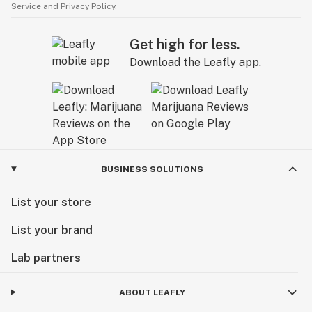
Service
and
Privacy Policy.
Get high for less.
Download the Leafly app.
BUSINESS SOLUTIONS
List your store
List your brand
Lab partners
ABOUT LEAFLY