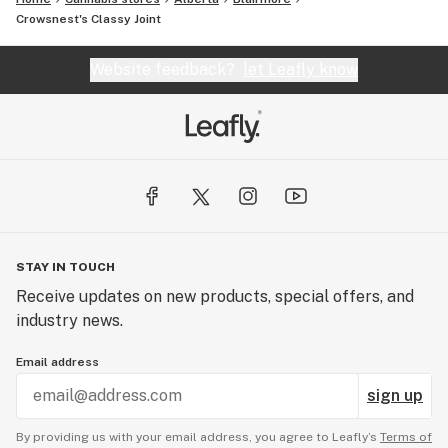
Crowsnest's Classy Joint
Website feedback?
let Leafly know
STAY IN TOUCH
Receive updates on new products, special offers, and
industry news.
Email address
sign up
By providing us with your email address, you agree to Leafly’s
Terms of