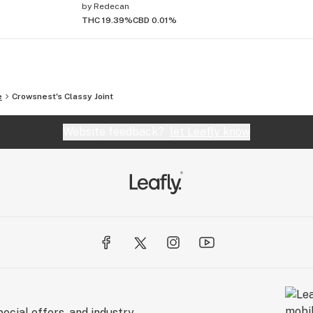
by
Redecan
THC 19.39%
CBD 0.01%
e
Crowsnest's Classy Joint
Website feedback?
let Leafly know
ecial offers, and industry