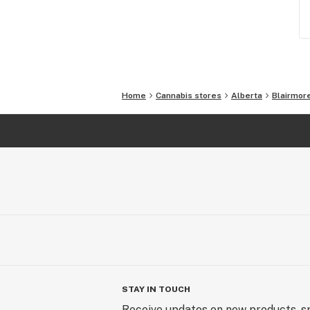
Home
Cannabis stores
Alberta
Blairmor
STAY IN TOUCH
Receive updates on new products, sp