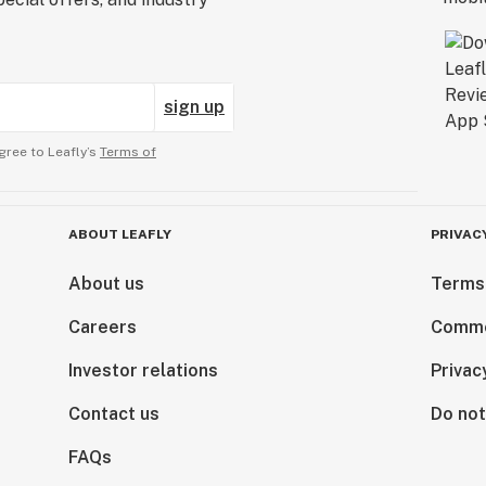
sign up
gree to Leafly’s
Terms of
ABOUT LEAFLY
PRIVAC
About us
Terms
Careers
Comme
Investor relations
Privac
Contact us
Do not
FAQs