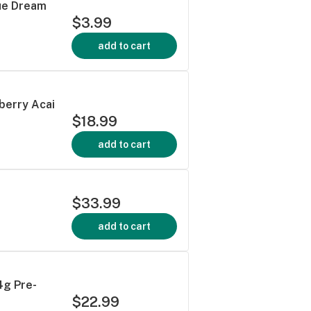
lue Dream
$3.99
add to cart
berry Acai
$18.99
add to cart
$33.99
add to cart
4g Pre-
$22.99