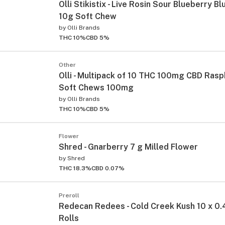
Olli Stikistix - Live Rosin Sour Blueberry B
10g Soft Chew
by
Olli Brands
THC 10%
CBD 5%
Other
Olli - Multipack of 10 THC 100mg CBD Rasp
Soft Chews 100mg
by
Olli Brands
THC 10%
CBD 5%
Flower
Shred - Gnarberry 7 g Milled Flower
by
Shred
THC 18.3%
CBD 0.07%
Preroll
Redecan Redees - Cold Creek Kush 10 x 0.
Rolls