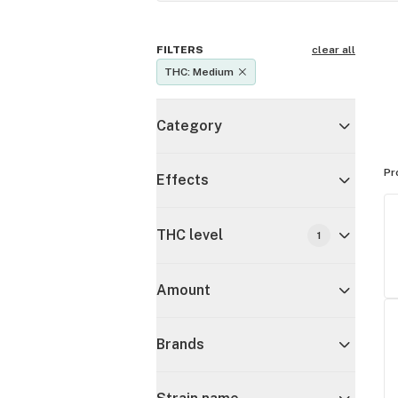
FILTERS
clear all
THC: Medium
Category
Pr
Effects
THC level
1
Amount
Brands