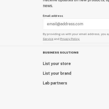
news.
Email address
By providing us with your email address, you a
Service
and
Privacy Policy.
BUSINESS SOLUTIONS
List your store
List your brand
Lab partners