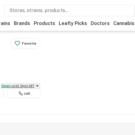
rains
Brands
Products
Leafly Picks
Doctors
Cannabis
Favorite
Open
until 9pm MT
call