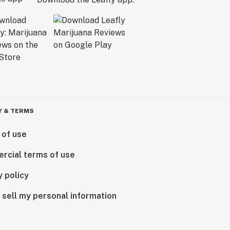
Y & TERMS
 of use
rcial terms of use
y policy
 sell my personal information