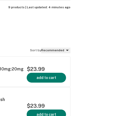
9 products |
Last updated:
4 minutes ago
Sort by
Recommended
$23.99
y 10mg:20mg
add to cart
ush
$23.99
add to cart