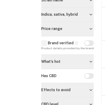
Strain name
Indica, sativa, hybrid
Price range
Brand verified
Brand verif
Product details provided by the brand
What's hot
Has CBD
Has CBD
Effects to avoid
CBD level