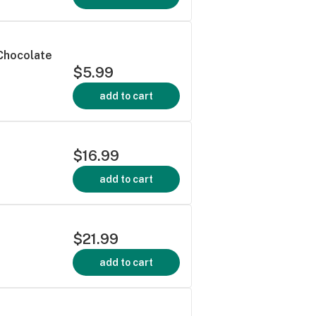
 Chocolate
$5.99
add to cart
$16.99
add to cart
$21.99
add to cart