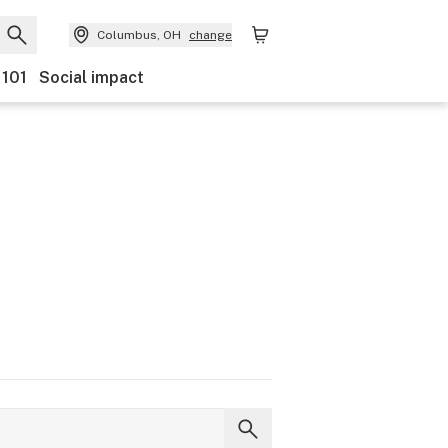
Columbus, OH
change
 101
Social impact