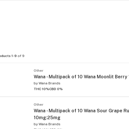
oducts 1-9
of 9
Other
Wana - Multipack of 10 Wana Moonlit Berr
by
Wana Brands
THC 10%
CBD 0%
Other
Wana - Multipack of 10 Wana Sour Grape R
10mg:25mg
by
Wana Brands