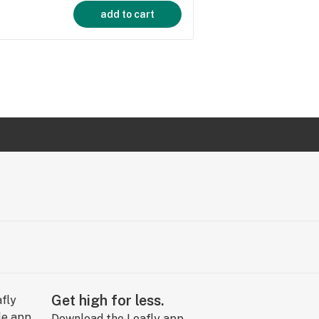
add to cart
Get high for less.
Download the Leafly app.