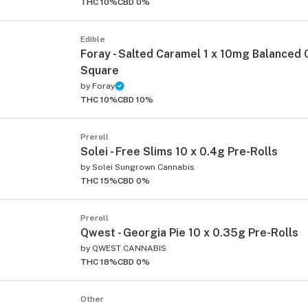
THC 10%
CBD 0%
Edible
Foray - Salted Caramel 1 x 10mg Balanced
Square
by
Foray
THC 10%
CBD 10%
ied
Preroll
Solei - Free Slims 10 x 0.4g Pre-Rolls
by
Solei Sungrown Cannabis
THC 15%
CBD 0%
Preroll
Qwest - Georgia Pie 10 x 0.35g Pre-Rolls
by
QWEST CANNABIS
THC 18%
CBD 0%
Other