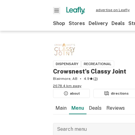
advertise on Leafly
Shop
Stores
Delivery
Deals
St
DISPENSARY
RECREATIONAL
Crowsnest's Classy Joint
Blairmore, AB
4.9
(
3
)
2678.4 km away
about
directions
Main
Menu
Deals
Reviews