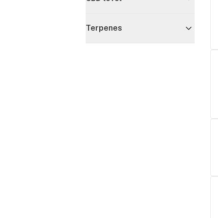
Terpenes