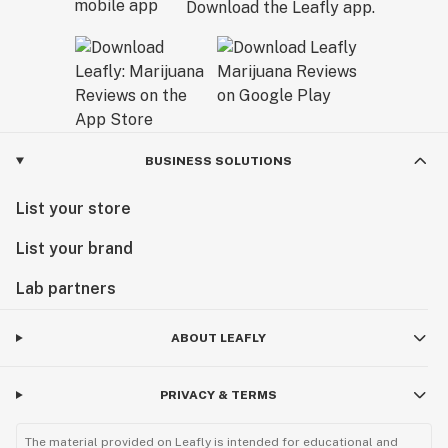
Download the Leafly app.
BUSINESS SOLUTIONS
List your store
List your brand
Lab partners
ABOUT LEAFLY
PRIVACY & TERMS
The material provided on Leafly is intended for educational and