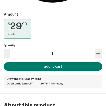
Amount
29
$
99
each
Quantity
add to cart
Crowsnest's Classy Joint
Open until 9pm MT
|
2678.4 km away
About this product