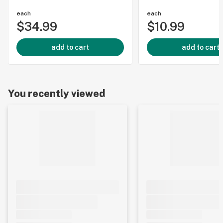
each
each
$34.99
$10.99
add to cart
add to cart
You recently viewed