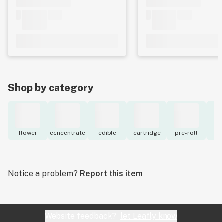
Shop by category
flower
concentrate
edible
cartridge
pre-roll
to
Notice a problem?
Report this item
Website feedback?
let Leafly know