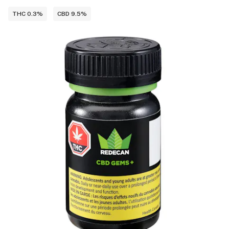
THC 0.3%
CBD 9.5%