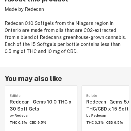
Made by Redecan
Redecan 0:10 Softgels from the Niagara region in
Ontario are made from oils that are CO2-extracted
from a blend of Redecan's greenhouse-grown cannabis.
Each of the 15 Softgels per bottle contains less than
0.5 mg of THC and 10 mg of CBD.
You may also like
Edible
Edible
Redecan - Gems 10:0 THC x
Redecan - Gems 5.
30 Soft Gels
THC/CBD x 15 Soft
by
Redecan
by
Redecan
THC 0.3%
CBD 9.5%
THC 0.3%
CBD 9.5%