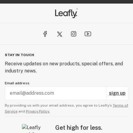
STAY IN TOUCH
Receive updates on new products, special offers, and
industry news.
Email address
sign up
By providing us with your email address, you agree to Leafly’s
Terms of
Service
and
Privacy Policy.
Get high for less.