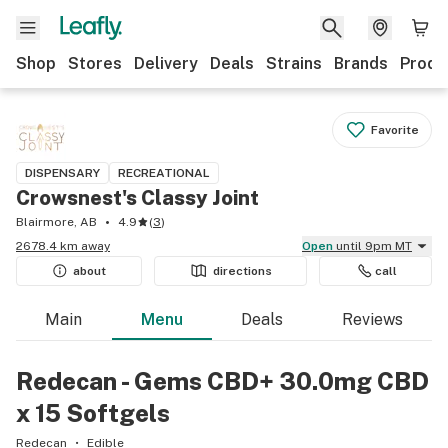
Shop
Stores
Delivery
Deals
Strains
Brands
Produ
Favorite
DISPENSARY
RECREATIONAL
Crowsnest's Classy Joint
Blairmore, AB
4.9
(
3
)
2678.4 km away
Open
until 9pm MT
about
directions
call
Main
Menu
Deals
Reviews
Redecan - Gems CBD+ 30.0mg CBD
x 15 Softgels
Redecan
Edible