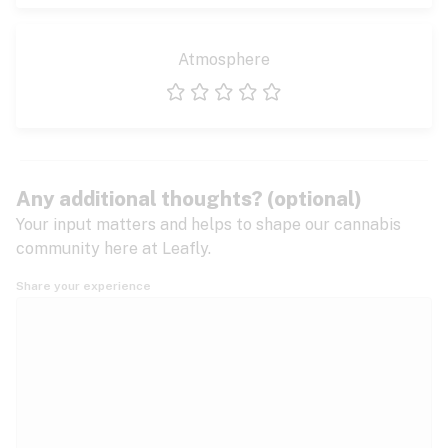
Atmosphere
1 star
2 stars
3 stars
4 stars
5 stars
Any additional thoughts? (optional)
Your input matters and helps to shape our cannabis
community here at Leafly.
Share your experience