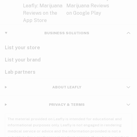
BUSINESS SOLUTIONS
List your store
List your brand
Lab partners
ABOUT LEAFLY
PRIVACY & TERMS
The material provided on Leafly is intended for educational and
informational purposes only. Leafly is not engaged in rendering
medical service or advice and the information provided is not a