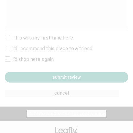
This was my first time here
I’d recommend this place to a friend
I’d shop here again
submit review
cancel
Website feedback?
let Leafly know