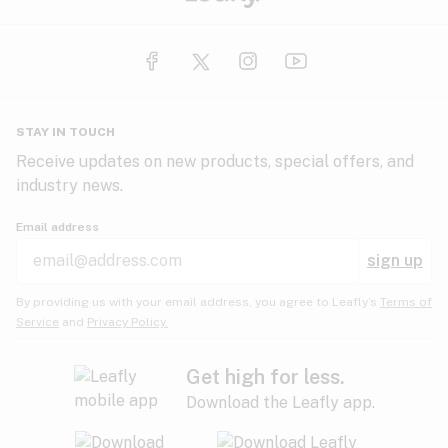
STAY IN TOUCH
Receive updates on new products, special offers, and
industry news.
Email address
sign up
By providing us with your email address, you agree to Leafly’s
Terms of
Service
and
Privacy Policy.
Get high for less.
Download the Leafly app.