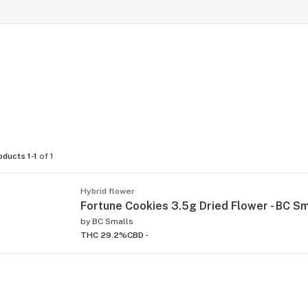
oducts 1-1
of 1
Hybrid flower
Fortune Cookies 3.5g Dried Flower - BC Sm
by
BC Smalls
THC 29.2%
CBD -