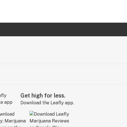
Get high for less.
Download the Leafly app.