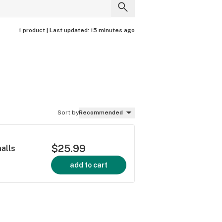
1 product |
Last updated:
15 minutes ago
Sort by
Recommended
$25.99
alls
add to cart