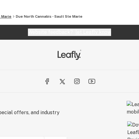
. Marie
Due North Cannabis - Sault Ste Marie
Website feedback?
let Leafly know
ecial offers, and industry