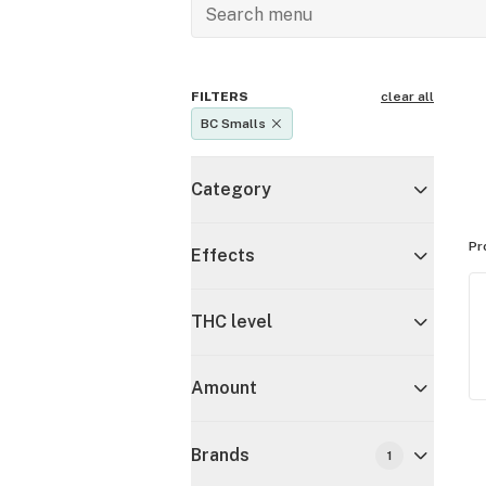
FILTERS
clear all
BC Smalls
Category
Pr
Effects
THC level
Amount
Brands
1