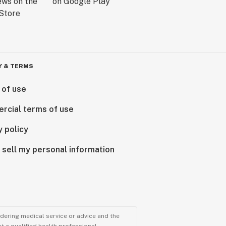
Y & TERMS
 of use
rcial terms of use
y policy
 sell my personal information
ndering medical service or advice and the