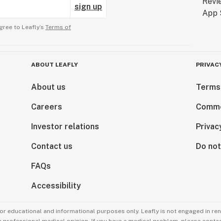
sign up
gree to Leafly’s
Terms of
ABOUT LEAFLY
PRIVAC
About us
Terms
Careers
Comme
Investor relations
Privac
Contact us
Do not
FAQs
Accessibility
for educational and informational purposes only. Leafly is not engaged in re