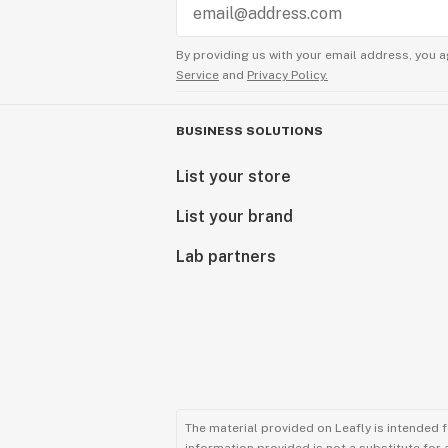
By providing us with your email address, you a
Service
and
Privacy Policy.
BUSINESS SOLUTIONS
List your store
List your brand
Lab partners
The material provided on Leafly is intended 