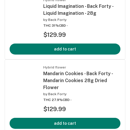
Liquid Imagination - Back Forty -
Liquid Imagination - 28g
by
Back Forty
THC 31%
CBD -
$129.99
add to cart
Hybrid flower
Mandarin Cookies - Back Forty -
Mandarin Cookies 28g Dried
Flower
by
Back Forty
THC 27.9%
CBD -
$129.99
add to cart