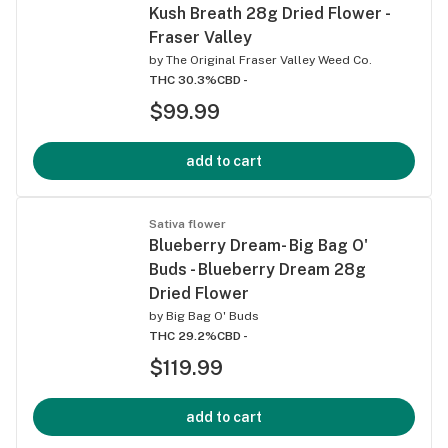
Kush Breath 28g Dried Flower -
Fraser Valley
by
The Original Fraser Valley Weed Co.
THC 30.3%
CBD -
$99.99
add to cart
Sativa flower
Blueberry Dream- Big Bag O'
Buds - Blueberry Dream 28g
Dried Flower
by
Big Bag O' Buds
THC 29.2%
CBD -
$119.99
add to cart