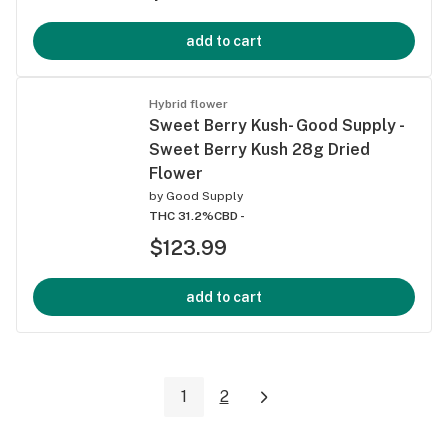
add to cart
Hybrid flower
Sweet Berry Kush- Good Supply -
Sweet Berry Kush 28g Dried
Flower
by
Good Supply
THC 31.2%
CBD -
$123.99
add to cart
1
2