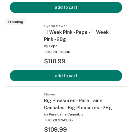
add to cart
Trending
Hybrid flower
11 Week Pink - Pepe - 11 Week
Pink - 28g
by
Pepe
THC 24.1%
CBD -
$110.99
add to cart
Flower
Big Pleasures - Pure Laine
Cannabis - Big Pleasures - 28g
by
Pure Laine Cannabis
THC 29.2%
CBD -
$109.99