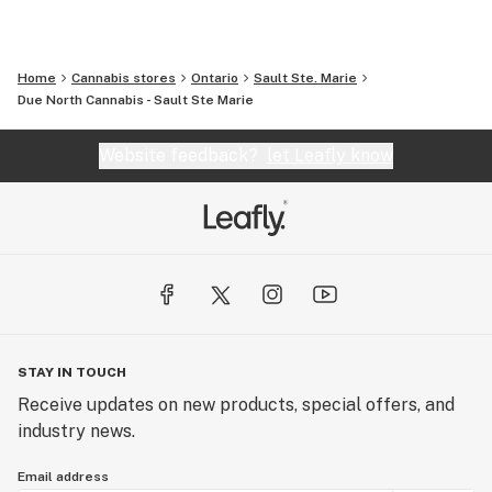
Home
Cannabis stores
Ontario
Sault Ste. Marie
Due North Cannabis - Sault Ste Marie
Website feedback?
let Leafly know
STAY IN TOUCH
Receive updates on new products, special offers, and
industry news.
Email address