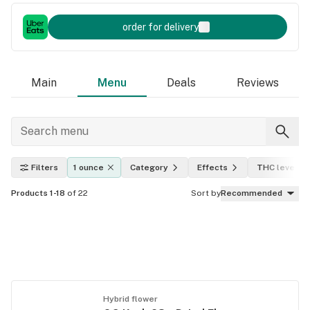
order for delivery
Main
Menu
Deals
Reviews
Filters
1 ounce
Category
Effects
THC level
Products 1-18
of 22
Sort by
Recommended
Hybrid flower