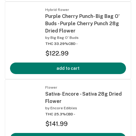
Hybrid flower
Purple Cherry Punch- Big Bag O'
Buds - Purple Cherry Punch 28g
Dried Flower
by
Big Bag O' Buds
THC 33.29%
CBD -
$122.99
add to cart
Flower
Sativa- Encore - Sativa 28g Dried
Flower
by
Encore Edibles
THC 25.3%
CBD -
$141.99