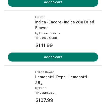
add to cart
Flower
Indica - Encore - Indica 28g Dried
Flower
by
Encore Edibles
THC 26.6%
CBD -
$141.99
add to cart
Hybrid flower
Lemonatti - Pepe - Lemonatti -
28g
by
Pepe
THC 32%
CBD -
$107.99