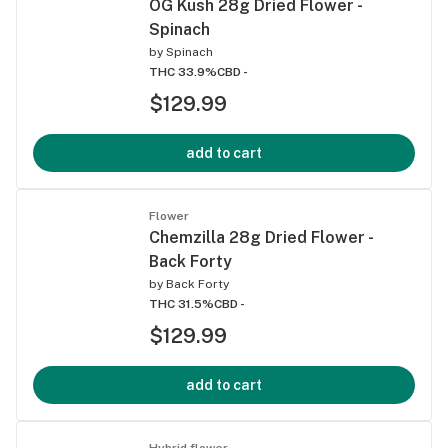
OG Kush 28g Dried Flower -
Spinach
by
Spinach
THC 33.9%
CBD -
$129.99
add to cart
Flower
Chemzilla 28g Dried Flower -
Back Forty
by
Back Forty
THC 31.5%
CBD -
$129.99
add to cart
Hybrid flower