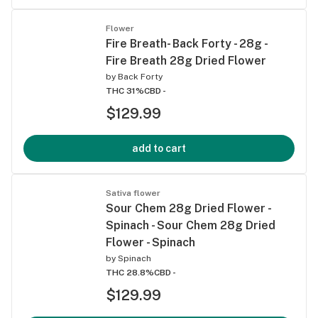
Flower
Fire Breath- Back Forty - 28g -
Fire Breath 28g Dried Flower
by
Back Forty
THC 31%
CBD -
$129.99
add to cart
Sativa flower
Sour Chem 28g Dried Flower -
Spinach - Sour Chem 28g Dried
Flower - Spinach
by
Spinach
THC 28.8%
CBD -
$129.99