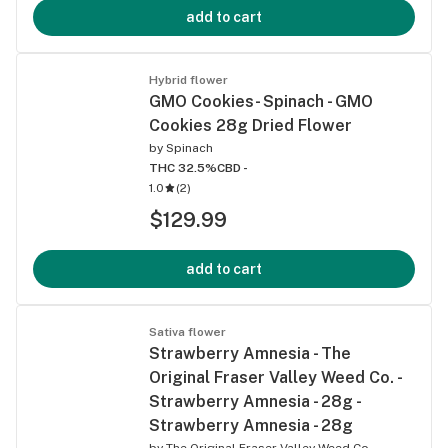
add to cart
Hybrid flower
GMO Cookies- Spinach - GMO
Cookies 28g Dried Flower
by
Spinach
THC 32.5%
CBD -
1.0
(
2
)
$129.99
add to cart
Sativa flower
Strawberry Amnesia - The
Original Fraser Valley Weed Co. -
Strawberry Amnesia - 28g -
Strawberry Amnesia - 28g
by
The Original Fraser Valley Weed Co.