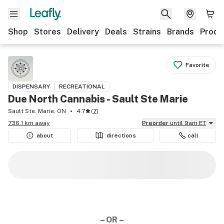
Shop
Stores
Delivery
Deals
Strains
Brands
Produ
Favorite
DISPENSARY
RECREATIONAL
Due North Cannabis - Sault Ste Marie
Sault Ste. Marie, ON
4.7
(
7
)
736.1 km away
Preorder
until 9am ET
about
directions
call
– OR –