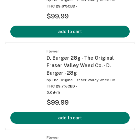
THC 29.6%
CBD -
$99.99
add to cart
Flower
D. Burger 28g - The Original
Fraser Valley Weed Co. - D.
Burger - 28g
by
The Original Fraser Valley Weed Co.
THC 29.7%
CBD -
5.0
(
1
)
$99.99
add to cart
Flower