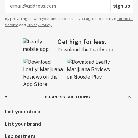
sign up
By providing us with your email address, you agree to Leafly’s
Terms of
Service
and
Privacy Policy.
Get high for less.
Download the Leafly app.
BUSINESS SOLUTIONS
List your store
List your brand
Lab partners