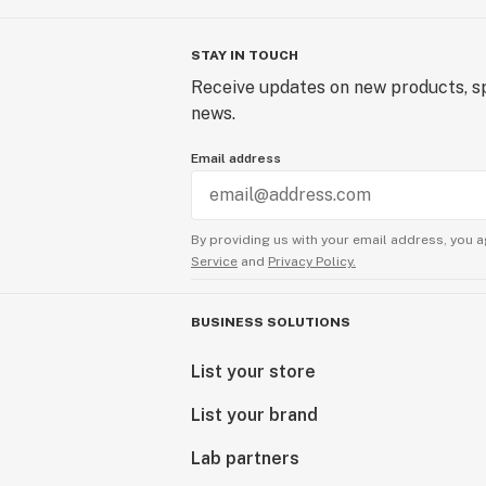
STAY IN TOUCH
Receive updates on new products, sp
news.
Email address
By providing us with your email address, you a
Service
and
Privacy Policy.
BUSINESS SOLUTIONS
List your store
List your brand
Lab partners