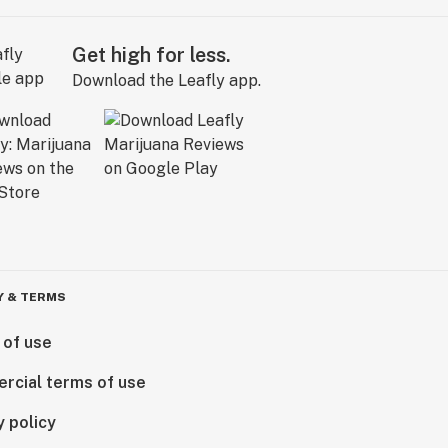
Get high for less.
Download the Leafly app.
Y & TERMS
 of use
rcial terms of use
y policy