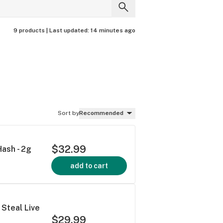
9 products |
Last updated:
14 minutes ago
Sort by
Recommended
$32.99
Hash - 2g
add to cart
 Steal Live
$29.99