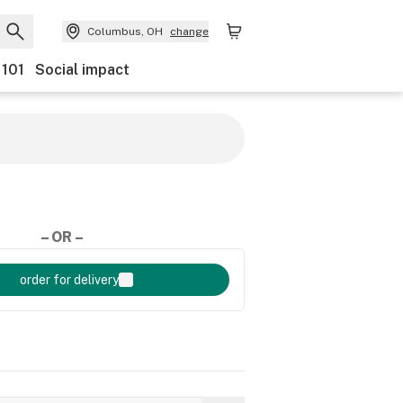
Columbus, OH
change
 101
Social impact
– OR –
order for delivery