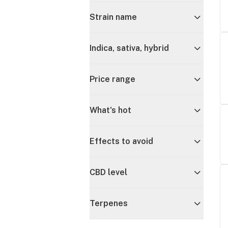
Strain name
Indica, sativa, hybrid
Price range
What's hot
Effects to avoid
CBD level
Terpenes