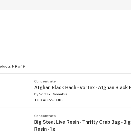
oducts 1-9
of 9
Concentrate
Afghan Black Hash - Vortex - Afghan Black 
by
Vortex Cannabis
THC 43.5%
CBD -
Concentrate
Big Steal Live Resin - Thrifty Grab Bag - Big
Resin - 1g