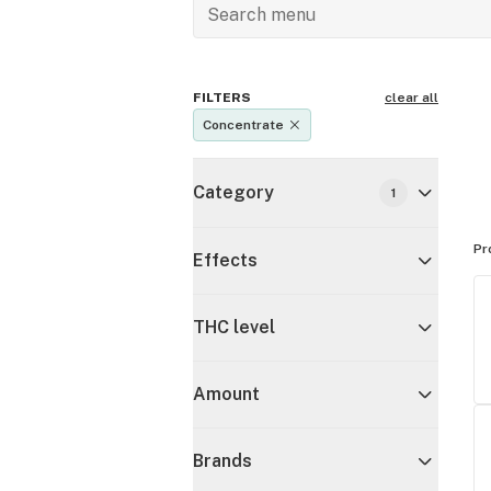
FILTERS
clear all
Concentrate
Category
1
Pr
Effects
THC level
Amount
Brands