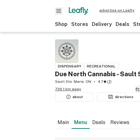
advertise on Leafly
Shop
Stores
Delivery
Deals
St
DISPENSARY
RECREATIONAL
Due North Cannabis - Sault 
Sault Ste. Marie, ON
4.7
(
7
)
736.1 km away
P
about
directions
Main
Menu
Deals
Reviews