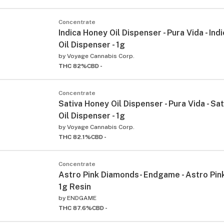
Concentrate
Indica Honey Oil Dispenser - Pura Vida - In
Oil Dispenser - 1g
by
Voyage Cannabis Corp.
THC 82%
CBD -
Concentrate
Sativa Honey Oil Dispenser - Pura Vida - Sa
Oil Dispenser - 1g
by
Voyage Cannabis Corp.
THC 82.1%
CBD -
Concentrate
Astro Pink Diamonds- Endgame - Astro Pi
1g Resin
by
ENDGAME
THC 87.6%
CBD -