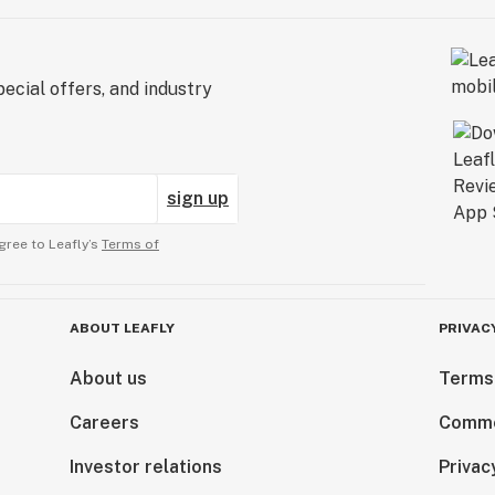
ecial offers, and industry
sign up
gree to Leafly’s
Terms of
ABOUT LEAFLY
PRIVAC
About us
Terms
Careers
Comme
Investor relations
Privac