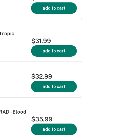
add to cart
Tropic
$31.99
add to cart
$32.99
add to cart
 RAD - Blood
$35.99
add to cart