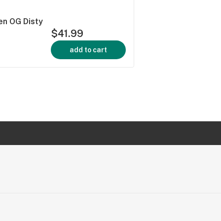
en OG Disty
$41.99
add to cart