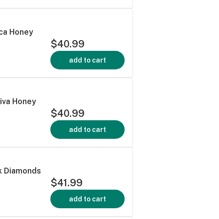
dica Honey
$40.99
add to cart
tiva Honey
$40.99
add to cart
nk Diamonds
$41.99
add to cart