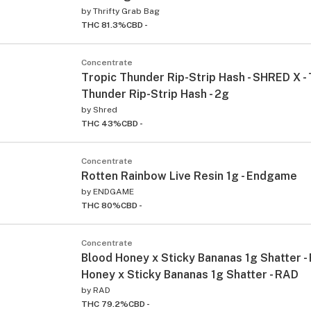
by
Thrifty Grab Bag
THC 81.3%
CBD -
Concentrate
Tropic Thunder Rip-Strip Hash - SHRED X - 
Thunder Rip-Strip Hash - 2g
by
Shred
THC 43%
CBD -
Concentrate
Rotten Rainbow Live Resin 1g - Endgame
by
ENDGAME
THC 80%
CBD -
Concentrate
Blood Honey x Sticky Bananas 1g Shatter -
Honey x Sticky Bananas 1g Shatter - RAD
by
RAD
THC 79.2%
CBD -