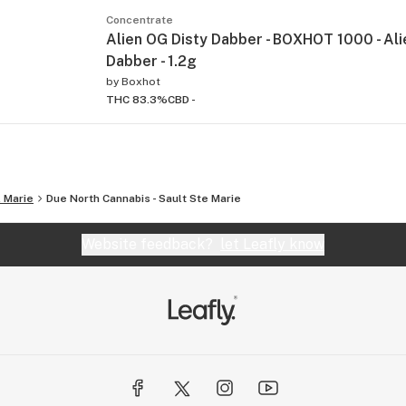
Concentrate
Alien OG Disty Dabber - BOXHOT 1000 - Ali
Dabber - 1.2g
by
Boxhot
THC 83.3%
CBD -
. Marie
Due North Cannabis - Sault Ste Marie
Website feedback?
let Leafly know