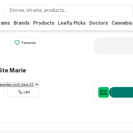
rains
Brands
Products
Leafly Picks
Doctors
Cannabis
Favorite
Ste Marie
reorder
until 9am ET
call