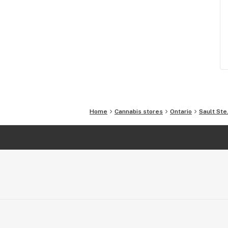
Home
Cannabis stores
Ontario
Sault Ste