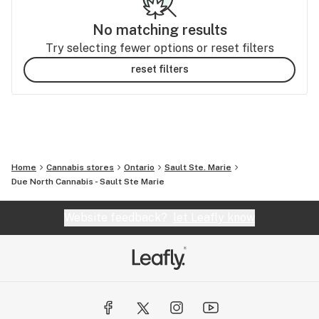
No matching results
Try selecting fewer options or reset filters
reset filters
Home
Cannabis stores
Ontario
Sault Ste. Marie
Due North Cannabis - Sault Ste Marie
Website feedback?
let Leafly know