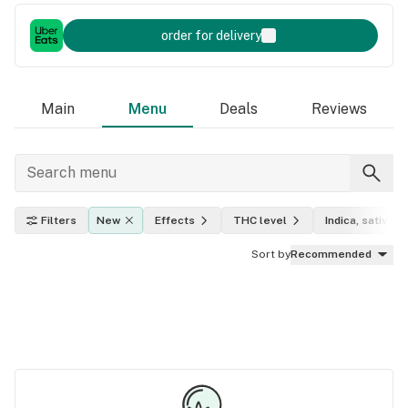
order for delivery
Main
Menu
Deals
Reviews
Filters
New
Effects
THC level
Indica, sativa, h
Sort by
Recommended