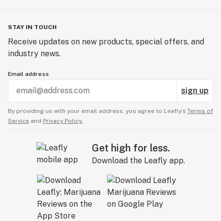
STAY IN TOUCH
Receive updates on new products, special offers, and
industry news.
Email address
sign up
By providing us with your email address, you agree to Leafly’s
Terms of
Service
and
Privacy Policy.
Get high for less.
Download the Leafly app.