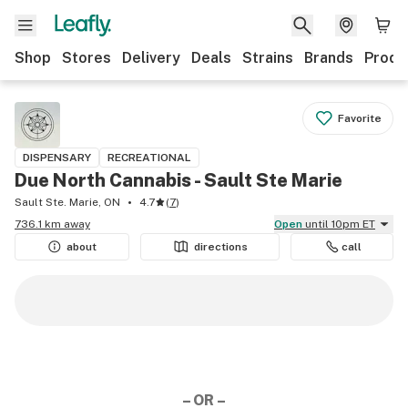
Shop
Stores
Delivery
Deals
Strains
Brands
Produ
Favorite
DISPENSARY
RECREATIONAL
Due North Cannabis - Sault Ste Marie
Sault Ste. Marie, ON
4.7
(
7
)
736.1 km away
Open
until 10pm ET
about
directions
call
– OR –