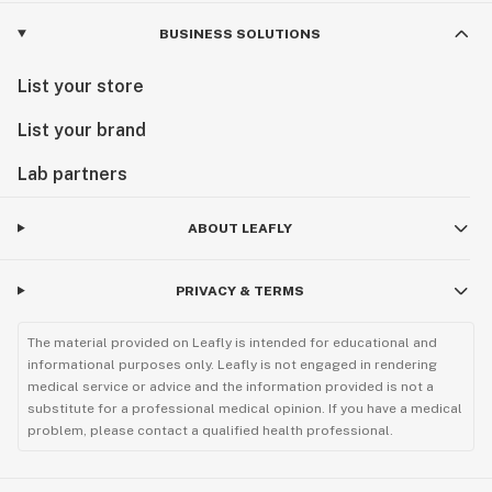
BUSINESS SOLUTIONS
List your store
List your brand
Lab partners
ABOUT LEAFLY
PRIVACY & TERMS
The material provided on Leafly is intended for educational and
informational purposes only. Leafly is not engaged in rendering
medical service or advice and the information provided is not a
substitute for a professional medical opinion. If you have a medical
problem, please contact a qualified health professional.