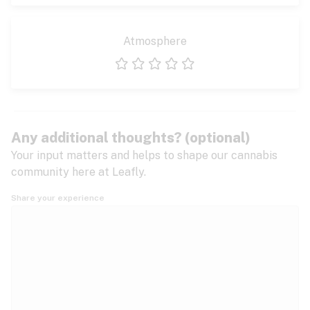
Atmosphere
1 star
2 stars
3 stars
4 stars
5 stars
Any additional thoughts? (optional)
Your input matters and helps to shape our cannabis
community here at Leafly.
Share your experience