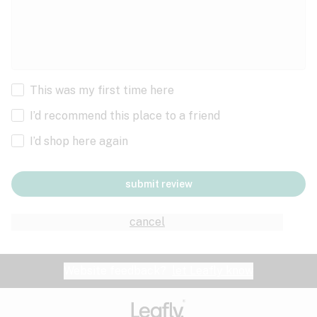
This was my first time here
I’d recommend this place to a friend
I’d shop here again
submit review
cancel
Website feedback?
let Leafly know