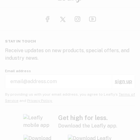
STAY IN TOUCH
Receive updates on new products, special offers, and
industry news.
Email address
sign up
By providing us with your email address, you agree to Leafly’s
Terms of
Service
and
Privacy Policy.
Get high for less.
Download the Leafly app.