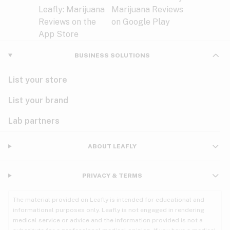
BUSINESS SOLUTIONS
List your store
List your brand
Lab partners
ABOUT LEAFLY
PRIVACY & TERMS
The material provided on Leafly is intended for educational and
informational purposes only. Leafly is not engaged in rendering
medical service or advice and the information provided is not a