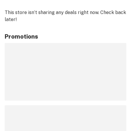
This store isn’t sharing any deals right now. Check back
later!
Promotions