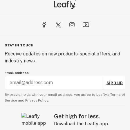
STAY IN TOUCH
Receive updates on new products, special offers, and
industry news.
Email address
sign up
By providing us with your email address, you agree to Leafly’s
Terms of
Service
and
Privacy Policy.
Get high for less.
Download the Leafly app.