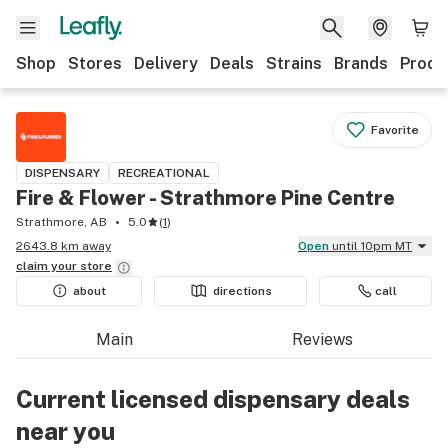
Shop
Stores
Delivery
Deals
Strains
Brands
Produ
Favorite
DISPENSARY
RECREATIONAL
Fire & Flower - Strathmore Pine Centre
Strathmore, AB
5.0
(
1
)
2643.8 km away
Open
until 10pm MT
claim your
store
about
directions
call
Main
Reviews
Current licensed dispensary deals
near you