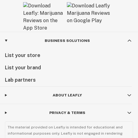
BUSINESS SOLUTIONS
List your store
List your brand
Lab partners
ABOUT LEAFLY
PRIVACY & TERMS
The material provided on Leafly is intended for educational and
informational purposes only. Leafly is not engaged in rendering