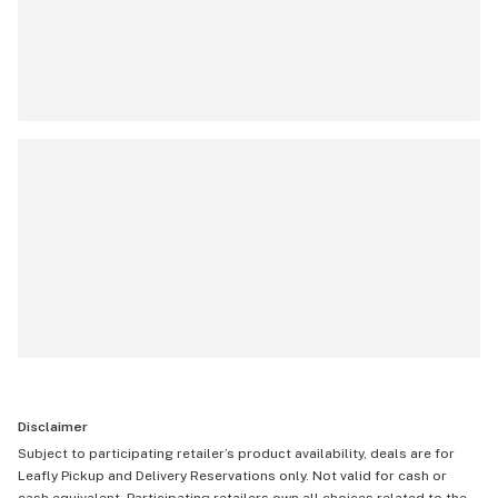
Disclaimer
Subject to participating retailer’s product availability, deals are for
Leafly Pickup and Delivery Reservations only. Not valid for cash or