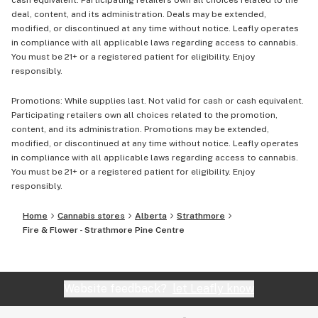
cash equivalent. Participating retailers own all choices related to the
deal, content, and its administration. Deals may be extended,
modified, or discontinued at any time without notice. Leafly operates
in compliance with all applicable laws regarding access to cannabis.
You must be 21+ or a registered patient for eligibility. Enjoy
responsibly.
Promotions: While supplies last. Not valid for cash or cash equivalent.
Participating retailers own all choices related to the promotion,
content, and its administration. Promotions may be extended,
modified, or discontinued at any time without notice. Leafly operates
in compliance with all applicable laws regarding access to cannabis.
You must be 21+ or a registered patient for eligibility. Enjoy
responsibly.
Home
Cannabis stores
Alberta
Strathmore
Fire & Flower - Strathmore Pine Centre
Website feedback?
let Leafly know