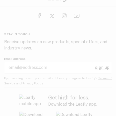
STAY IN TOUCH
Receive updates on new products, special offers, and
industry news.
Email address
sign up
By providing us with your email address, you agree to Leafly’s
Terms of
Service
and
Privacy Policy.
Get high for less.
Download the Leafly app.