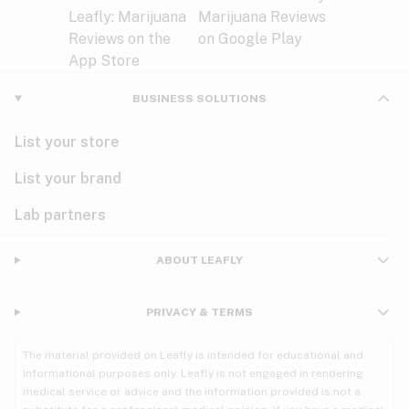
BUSINESS SOLUTIONS
List your store
List your brand
Lab partners
ABOUT LEAFLY
PRIVACY & TERMS
The material provided on Leafly is intended for educational and
informational purposes only. Leafly is not engaged in rendering
medical service or advice and the information provided is not a