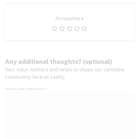
Atmosphere
1 star
2 stars
3 stars
4 stars
5 stars
Any additional thoughts? (optional)
Your input matters and helps to shape our cannabis
community here at Leafly.
Share your experience