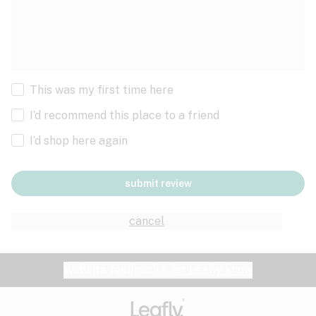
This was my first time here
I’d recommend this place to a friend
I’d shop here again
submit review
cancel
Website feedback?
let Leafly know