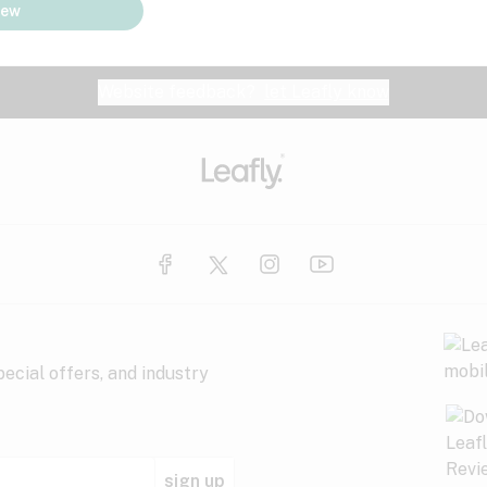
iew
Website feedback?
let Leafly know
ecial offers, and industry
sign up