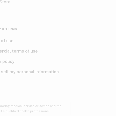
Y & TERMS
 of use
rcial terms of use
y policy
 sell my personal information
ndering medical service or advice and the
t a qualified health professional.