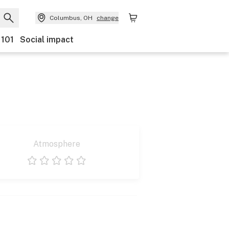
Columbus, OH
change
 101
Social impact
Atmosphere
1 star
2 stars
3 stars
4 stars
5 stars