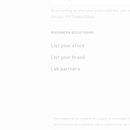
By providing us with your email address, you a
Service
and
Privacy Policy.
BUSINESS SOLUTIONS
List your store
List your brand
Lab partners
The material provided on Leafly is intended 
information provided is not a substitute for