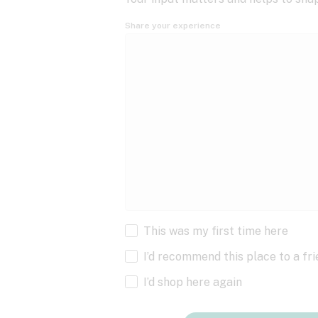
Share your experience
This was my first time here
I’d recommend this place to a fr
I’d shop here again