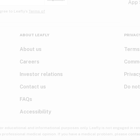
gree to Leafly’s
Terms of
ABOUT LEAFLY
PRIVAC
About us
Terms
Careers
Comme
Investor relations
Privac
Contact us
Do not
FAQs
Accessibility
for educational and informational purposes only. Leafly is not engaged in re
 a professional medical opinion. If you have a medical problem, please contac