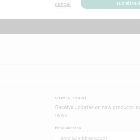
submit rev
cancel
STAY IN TOUCH
Receive updates on new products, sp
news.
Email address