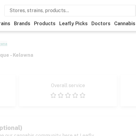
rains
Brands
Products
Leafly Picks
Doctors
Cannabis
owna
que - Kelowna
Overall service
1 star
2 stars
3 stars
4 stars
5 stars
ptional)
pe our cannabis community here at Leafly.