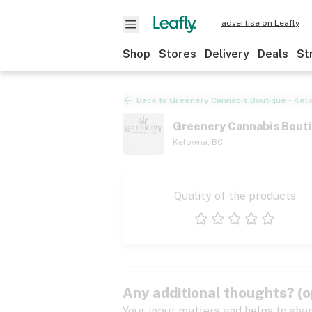
advertise on Leafly
Shop
Stores
Delivery
Deals
St
Back to
Greenery Cannabis Boutique - Kel
Greenery Cannabis Bouti
Kelowna
,
BC
Quality of the products
1 star
2 stars
3 stars
4 stars
5 stars
Any additional thoughts? (o
Your input matters and helps to sha