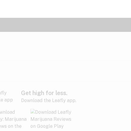
Get high for less.
Download the Leafly app.