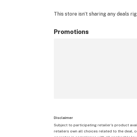
This store isn’t sharing any deals ri
Promotions
Disclaimer
Subject to participating retailer’s product avai
retailers own all choices related to the deal, 