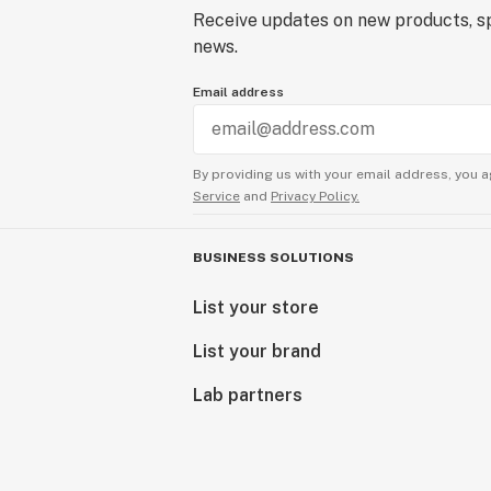
Receive updates on new products, sp
news.
Email address
By providing us with your email address, you a
Service
and
Privacy Policy.
BUSINESS SOLUTIONS
List your store
List your brand
Lab partners