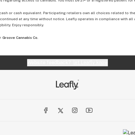
 regarding access to cannabis. You must be 21+ or a registered patient for el
cash or cash equivalent. Participating retailers own all choices related to th
ontinued at any time without notice. Leafly operates in compliance with all
ibility. Enjoy responsibly.
Groove Cannabis Co.
Website feedback?
let Leafly know