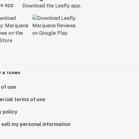
Download the Leafly app.
Y & TERMS
 of use
rcial terms of use
y policy
 sell my personal information