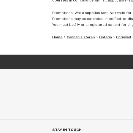
operates in compliance with all applicable laws
Promotions: While supplies last. Not valid for 
Promotions may be extended, modified, or disc
You must be 21+ or a registered patient for elig
Home
Cannabis stores
Ontario
Cornwall
STAY IN TOUCH