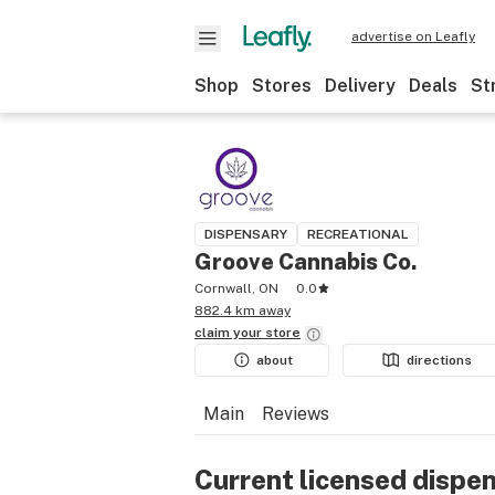
advertise on Leafly
Shop
Stores
Delivery
Deals
St
DISPENSARY
RECREATIONAL
Groove Cannabis Co.
Cornwall, ON
0.0
882.4 km away
claim your
store
about
directions
Main
Reviews
Current licensed dispe