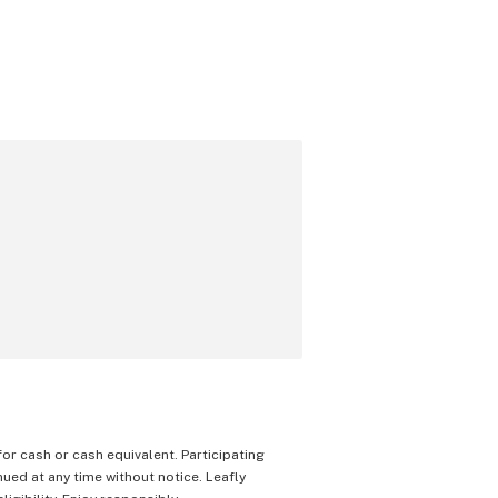
 for cash or cash equivalent. Participating
nued at any time without notice. Leafly