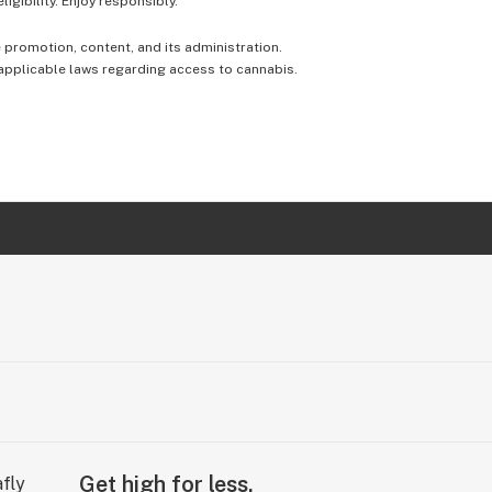
igibility. Enjoy responsibly.
e promotion, content, and its administration.
 applicable laws regarding access to cannabis.
Get high for less.