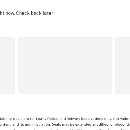
ght now. Check back later!
lability, deals are for Leafly Pickup and Delivery Reservations only. Not valid
content, and its administration. Deals may be extended, modified, or disconti