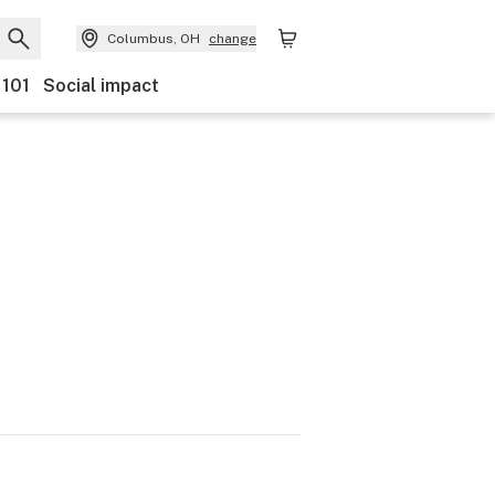
Columbus, OH
change
 101
Social impact