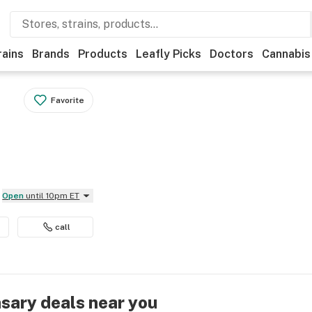
rains
Brands
Products
Leafly Picks
Doctors
Cannabis
Favorite
Open
until 10pm ET
call
nsary deals near you