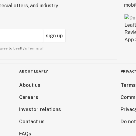
ecial offers, and industry
sign up
gree to Leafly’s
Terms of
ABOUT LEAFLY
PRIVAC
About us
Terms
Careers
Comme
Investor relations
Privac
Contact us
Do not
FAQs