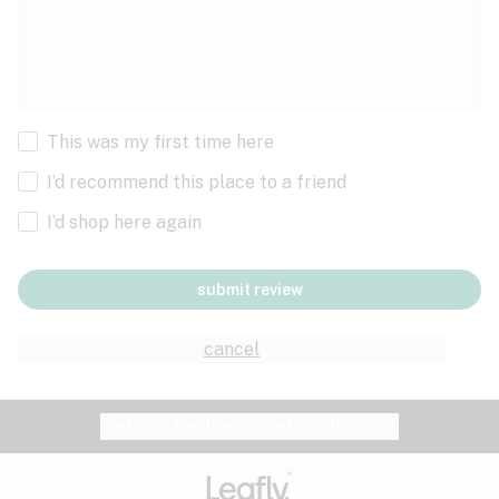
This was my first time here
I’d recommend this place to a friend
I’d shop here again
submit review
cancel
Website feedback?
let Leafly know