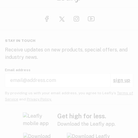
STAY IN TOUCH
Receive updates on new products, special offers, and
industry news.
Email address
sign up
By providing us with your email address, you agree to Leafly’s
Terms of
Service
and
Privacy Policy.
Get high for less.
Download the Leafly app.