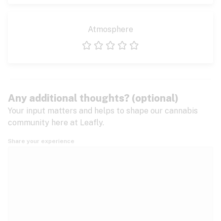
Atmosphere
1 star
2 stars
3 stars
4 stars
5 stars
Any additional thoughts? (optional)
Your input matters and helps to shape our cannabis
community here at Leafly.
Share your experience