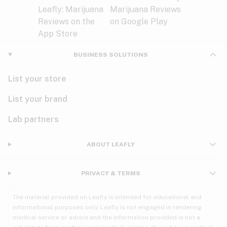
BUSINESS SOLUTIONS
List your store
List your brand
Lab partners
ABOUT LEAFLY
PRIVACY & TERMS
The material provided on Leafly is intended for educational and
informational purposes only. Leafly is not engaged in rendering
medical service or advice and the information provided is not a